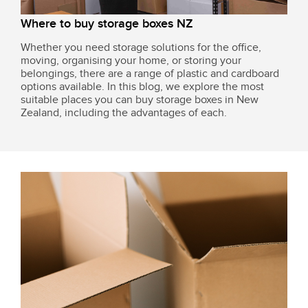
Where to buy storage boxes NZ
Whether you need storage solutions for the office,
moving, organising your home, or storing your
belongings, there are a range of plastic and cardboard
options available. In this blog, we explore the most
suitable places you can buy storage boxes in New
Zealand, including the advantages of each.