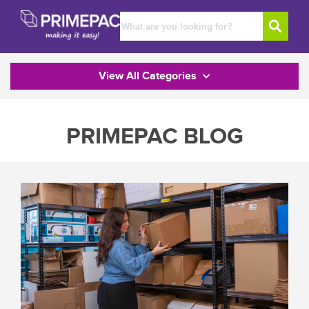
View All Categories
PRIMEPAC BLOG