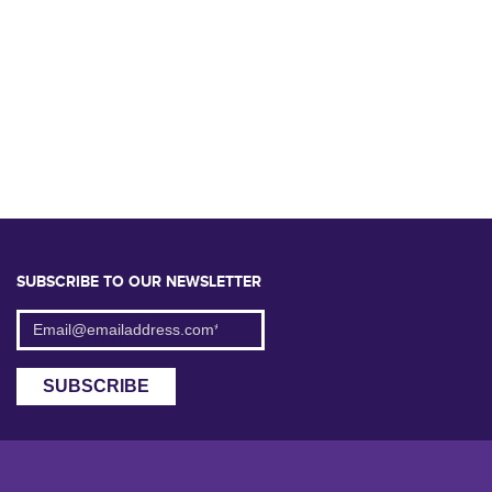
SUBSCRIBE TO OUR NEWSLETTER