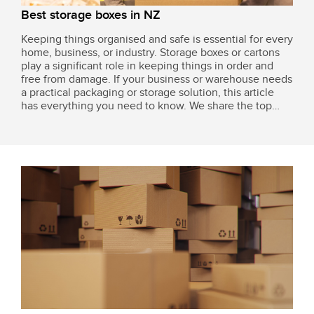
Best storage boxes in NZ
Keeping things organised and safe is essential for every
home, business, or industry. Storage boxes or cartons
play a significant role in keeping things in order and
free from damage. If your business or warehouse needs
a practical packaging or storage solution, this article
has everything you need to know. We share the top
products available in New Zealand for various packing
needs, including...