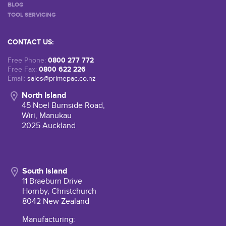
BLOG
TOOL SERVICING
CONTACT US:
0800 277 772
Free Phone:
0800 622 226
Free Fax:
Email:
sales@primepac.co.nz
North Island
45 Noel Burnside Road,
Wiri, Manukau
2025 Auckland
South Island
11 Braeburn Drive
Hornby, Christchurch
8042 New Zealand
Manufacturing: