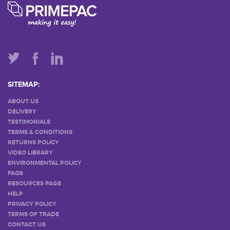
SITEMAP:
ABOUT US
DELIVERY
TESTIMONIALS
TERMS & CONDITIONS
RETURNS POLICY
VIDEO LIBRARY
ENVIRONMENTAL POLICY
FAQS
RESOURCES PAGE
HELP
PRIVACY POLICY
TERMS OF TRADE
CONTACT US