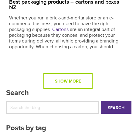
Best packaging products – cartons and boxes
NZ
Whether you run a brick-and-mortar store or an e-
commerce business, you need to have the right
packaging supplies.
Cartons
are an integral part of
packaging because they conceal and protect your
items during delivery, all while providing a branding
opportunity. When choosing a carton, you should
consider how the size, durability, and efficiency of the
design will affect your daily operations but...
SHOW MORE
Search
SEARCH
Posts by tag