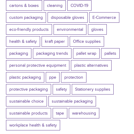
cartons & boxes
cleaning
COVID-19
custom packaging
disposable gloves
E-Commerce
eco-friendly products
environmental
gloves
health & safety
kraft paper
Office supplies
packaging
packaging trends
pallet wrap
pallets
personal protective equipment
plastic alternatives
plastic packaging
ppe
protection
protective packaging
safety
Stationery supplies
sustainable choice
sustainable packaging
sustainable products
tape
warehousing
workplace health & safety