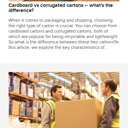
Cardboard vs corrugated cartons – what's the
difference?
When it comes to packaging and shipping, choosing
the right type of carton is crucial. You can choose from
cardboard cartons and corrugated cartons, both of
which are popular for being recyclable and lightweight.
So what is the difference between these two cartons?In
this article, we explore the key characteristics of
cardboard and corrugated cartons so you can decide
which is the right option...