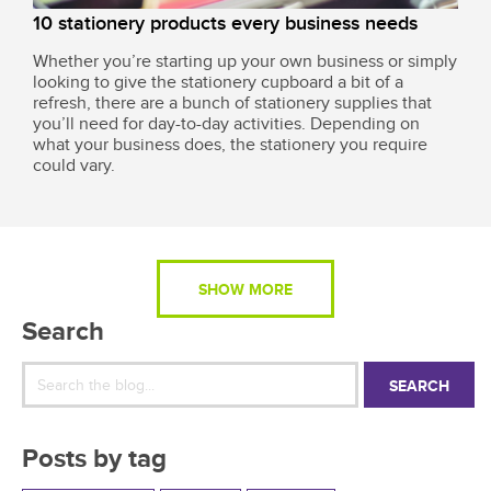
10 stationery products every business needs
Whether you’re starting up your own business or simply
looking to give the stationery cupboard a bit of a
refresh, there are a bunch of stationery supplies that
you’ll need for day-to-day activities. Depending on
what your business does, the stationery you require
could vary.
SHOW MORE
Search
SEARCH
Posts by tag