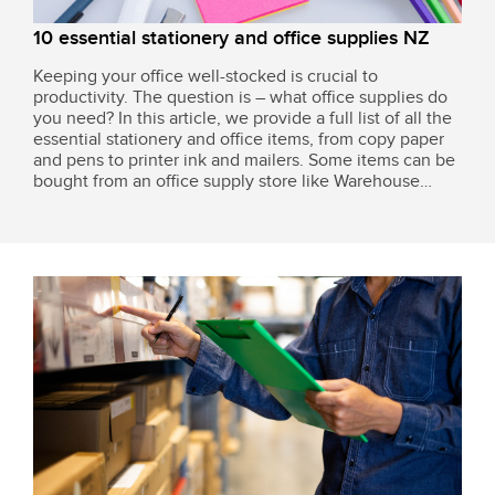
10 essential stationery and office supplies NZ
Keeping your office well-stocked is crucial to
productivity. The question is – what office supplies do
you need? In this article, we provide a full list of all the
essential stationery and office items, from copy paper
and pens to printer ink and mailers. Some items can be
bought from an office supply store like Warehouse
Stationery and Office Max, or you can consolidate your
entire packaging...