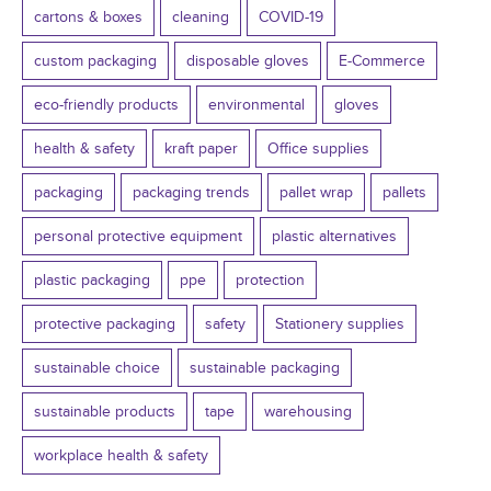
cartons & boxes
cleaning
COVID-19
custom packaging
disposable gloves
E-Commerce
eco-friendly products
environmental
gloves
health & safety
kraft paper
Office supplies
packaging
packaging trends
pallet wrap
pallets
personal protective equipment
plastic alternatives
plastic packaging
ppe
protection
protective packaging
safety
Stationery supplies
sustainable choice
sustainable packaging
sustainable products
tape
warehousing
workplace health & safety