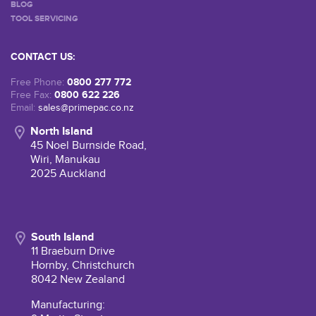
BLOG
TOOL SERVICING
CONTACT US:
0800 277 772
Free Phone:
0800 622 226
Free Fax:
Email:
sales@primepac.co.nz
North Island
45 Noel Burnside Road,
Wiri, Manukau
2025 Auckland
South Island
11 Braeburn Drive
Hornby, Christchurch
8042 New Zealand
Manufacturing: