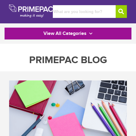
View All Categories
PRIMEPAC BLOG