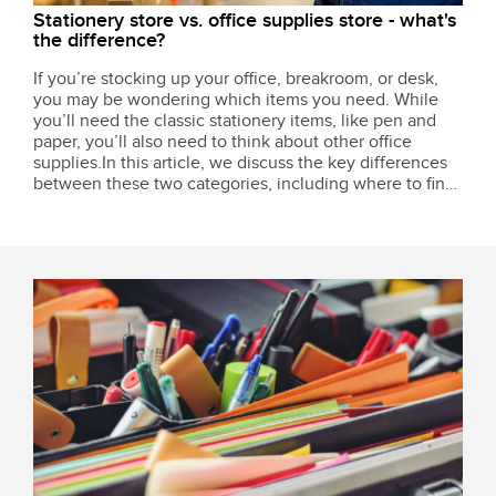
Stationery store vs. office supplies store - what's
the difference?
If you’re stocking up your office, breakroom, or desk,
you may be wondering which items you need. While
you’ll need the classic stationery items, like pen and
paper, you’ll also need to think about other office
supplies.In this article, we discuss the key differences
between these two categories, including where to find
the things your business needs.