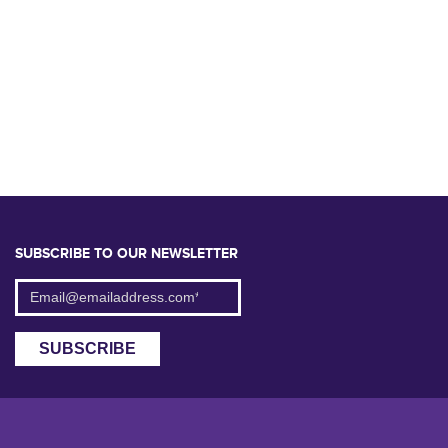
SUBSCRIBE TO OUR NEWSLETTER