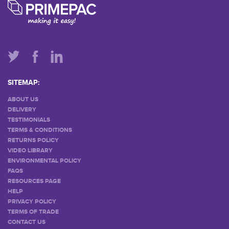
SITEMAP:
ABOUT US
DELIVERY
TESTIMONIALS
TERMS & CONDITIONS
RETURNS POLICY
VIDEO LIBRARY
ENVIRONMENTAL POLICY
FAQS
RESOURCES PAGE
HELP
PRIVACY POLICY
TERMS OF TRADE
CONTACT US