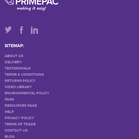
SITEMAP:
ABOUT US
DELIVERY
TESTIMONIALS
TERMS & CONDITIONS
RETURNS POLICY
VIDEO LIBRARY
ENVIRONMENTAL POLICY
FAQS
RESOURCES PAGE
HELP
PRIVACY POLICY
TERMS OF TRADE
CONTACT US
BLOG