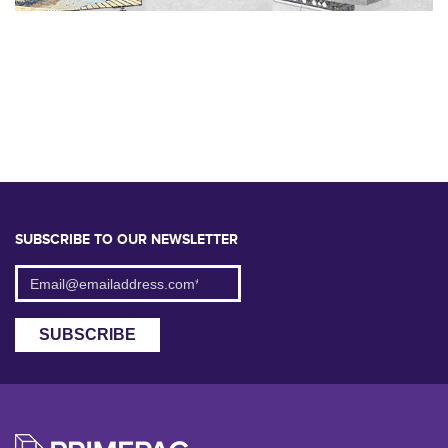
SUBSCRIBE TO OUR NEWSLETTER