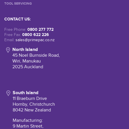
TOOL SERVICING
CONTACT US:
0800 277 772
Free Phone:
0800 622 226
Free Fax:
Email:
sales@primepac.co.nz
North Island
45 Noel Burnside Road,
Wiri, Manukau
2025 Auckland
South Island
11 Braeburn Drive
Hornby, Christchurch
8042 New Zealand
Manufacturing:
9 Martin Street,