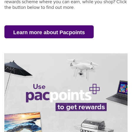
rewards scheme where you can earn, while you shop?
Click
the button below to find out more
.
Learn more about Pacpoints