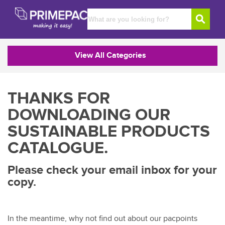
View All Categories
THANKS FOR
DOWNLOADING OUR
SUSTAINABLE PRODUCTS
CATALOGUE.
Please check your email inbox for your
copy.
In the meantime, why not find out about our pacpoints