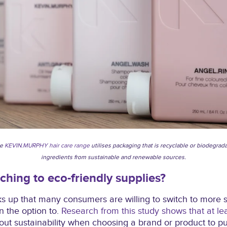
he
KEVIN.MURPHY hair care range
utilises packaging that is recyclable or biodegrad
ingredients from sustainable and renewable sources.
tching to eco-friendly supplies?
s up that many consumers are willing to switch to more s
n the option to.
Research from this study shows that at le
ut sustainability when choosing a brand or product to p