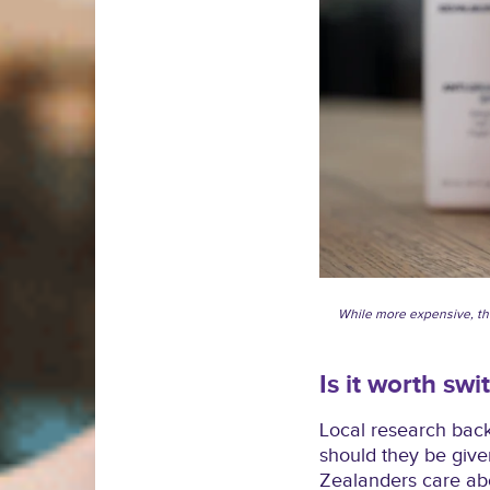
While more expensive, t
Is it worth swi
Local research back
should they be give
Zealanders care abo