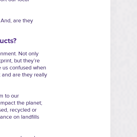
? And, are they
ucts?
onment. Not only
rint, but they’re
ve us confused when
 and are they really
m to our
mpact the planet;
sed, recycled or
nce on landfills