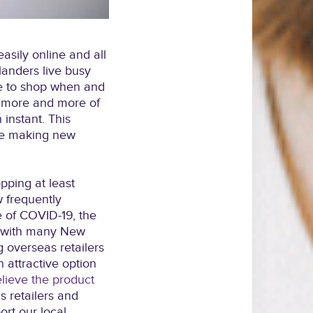
sily online and all
landers live busy
le to shop when and
t more and more of
instant. This
le making new
pping at least
 frequently
e of COVID-19, the
g with many New
 overseas retailers
n attractive option
lieve the product
 retailers and
ort our local