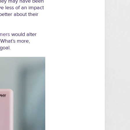
they may have been
ve less of an impact
better about their
umers
would alter
 What’s more,
goal.