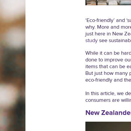
‘Eco-friendly’ and ‘
why. More and more 
just here in New Ze
study
see sustainabi
While it can be hard
done to improve our
items that can be ea
But just how many p
eco-friendly and th
In this article, we 
consumers are willi
New Zealander