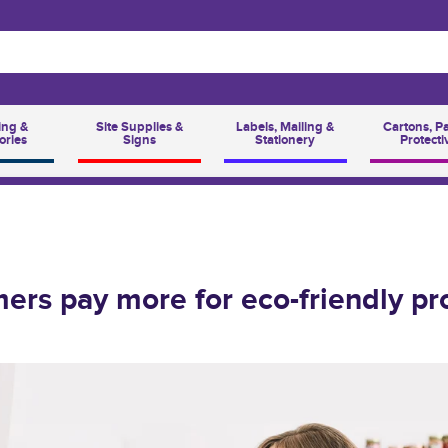
ing &
Site Supplies &
Labels, Mailing &
Cartons, P
ories
Signs
Stationery
Protecti
ers pay more for eco-friendly pr