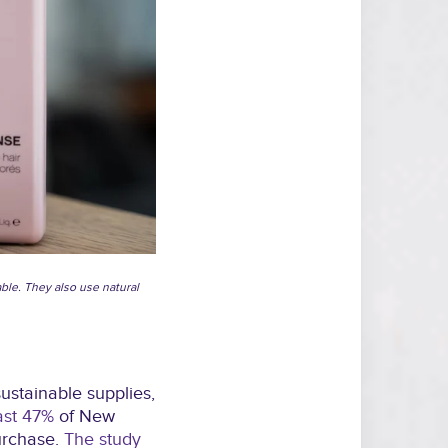
able. They also use natural
ustainable supplies,
ast 47%
of New
urchase.
The study