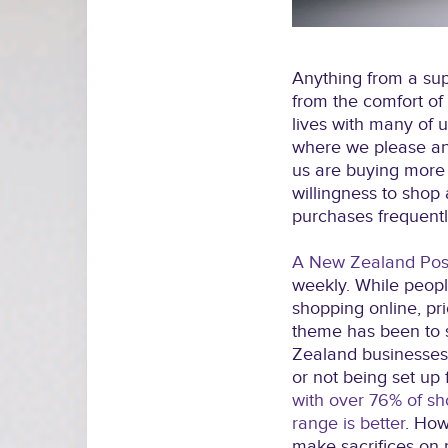
Anything from a sup
from the comfort of
lives with many of 
where we please an
us are buying more 
willingness to sho
purchases frequentl
A New Zealand Post
weekly. While peop
shopping online, pri
theme has been to 
Zealand businesses 
or not being set up 
with over 76% of sh
range is better
. How
make sacrifices on p