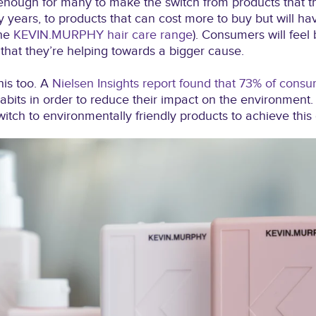
enough for many to make the switch from products that 
 years, to products that can cost more to buy but will ha
the
KEVIN.MURPHY hair care range
). Consumers will feel 
hat they’re helping towards a bigger cause.
his too. A
Nielsen Insights report found that 73% of cons
abits in order to reduce their impact on the environment.
itch to environmentally friendly products to achieve this 