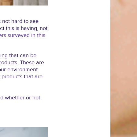
s not hard to see
 this is having, not
s surveyed in this
hing that can be
roducts. These are
 our environment.
 products that are
nd whether or not