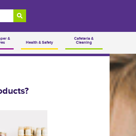
aper &
Cafeteria &
ves
Health & Safety
Cleaning
oducts?