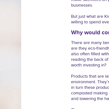
businesses.
But just what are Ki
willing to spend eve
Why would con
There are many bene
are they eco-friendl
also often filled w
reading the back of 
worth investing in?
Products that are l
environment. They’r
in turn these produ
composted making th
and lowering the ha