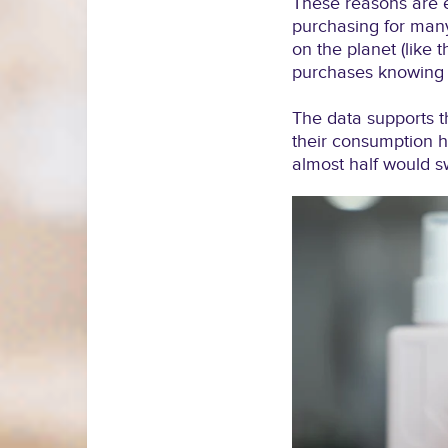
These reasons are 
purchasing for many
on the planet (like 
purchases knowing t
The data supports t
their consumption h
almost half would sw