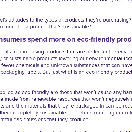
wi’s attitudes to the types of products they’re purchasing
n more for a product that’s sustainable?
sumers spend more on eco-friendly prod
fits to purchasing products that are better for the envir
y or sustainable products lowering our environmental footp
ith fewer chemicals and unknown substances that can ha
packaging labels. But just what is an eco-friendly product
abelled as eco-friendly are those that won’t cause any har
e made from renewable resources that won’t negatively i
cts and the materials that they’re packaged in can be reu
em completely sustainable. Therefore, reducing our relia
rmful gas emissions that they produce.