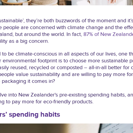
sustainable’, they’re both buzzwords of the moment and it’
people are concerned with climate change and the effect
aland, but around the world. In fact,
87% of New Zealander
lity as a big concern.
 to be climate-conscious in all aspects of our lives, one t
 environmental footprint is to choose more sustainable p
sily reused, recycled or composted – all-in-all better for
eople value sustainability and are willing to pay more for
e packaging it comes in?
delve into New Zealander's pre-existing spending habits, a
ng to pay more for eco-friendly products.
s’ spending habits