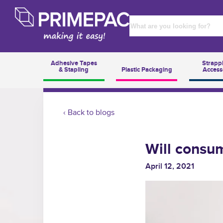
Adhesive Tapes
Strapp
& Stapling
Plastic Packaging
Access
‹ Back to blogs
Will consum
April 12, 2021