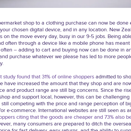
ermarket shop to a clothing purchase can now be done ea
 your chosen digital device, and in any location. New Zea
us on the move every day, busy in our 9-5 jobs. Being ab
d often through a device like a mobile phone has mean
often – adding to cart and buying now can be done in an 
p and purchase whatever we please has led to more peop
y.
 study found that 31% of online shoppers
admitted to sho
le have increased the amount that they shop and are now
ce and product range are still big concerns. Since the ris
shop and support local, however, this can be challengin
still competing with the price and range perception of big
for e-commerce. International websites are still seen as a
oppers citing that the goods are cheaper and 73% also be
ever, many consumers are prepared to ditch the overseas
rice for fast delivery, easy returns, and the ability to supp