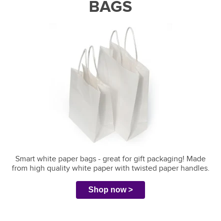
BAGS
Smart white paper bags - great for gift packaging!
Made
from high quality white paper with twisted paper handles.
Shop now >