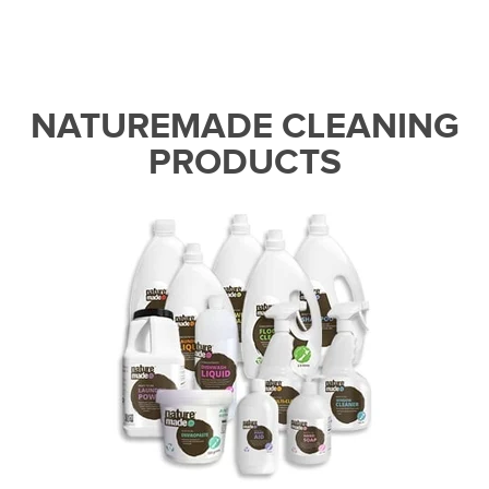
NATUREMADE CLEANING
PRODUCTS