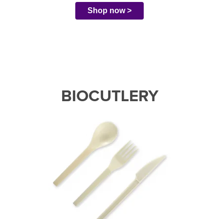
Shop now >
BIOCUTLERY