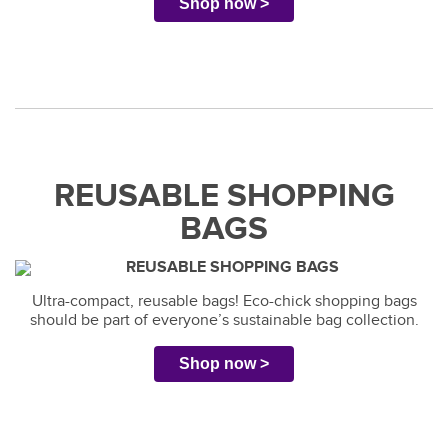
Shop now >
REUSABLE SHOPPING
BAGS
Ultra-compact, reusable bags! Eco-chick shopping bags
should be part of everyone’s sustainable bag collection.
Shop now >