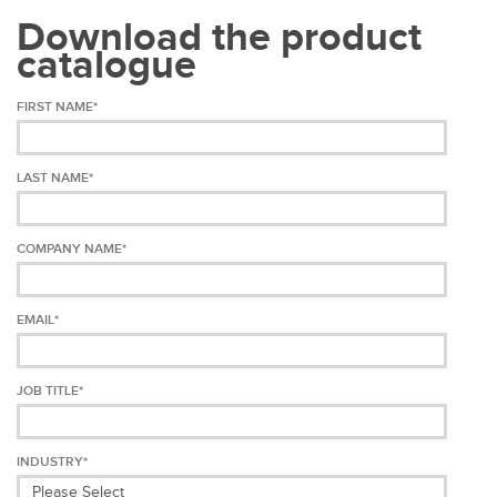
Download the product
catalogue
FIRST NAME
*
LAST NAME
*
COMPANY NAME
*
EMAIL
*
JOB TITLE
*
INDUSTRY
*