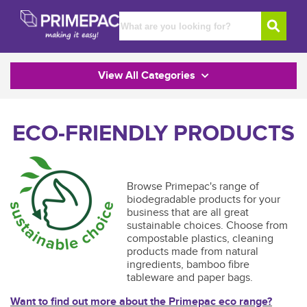
View All Categories
ECO-FRIENDLY PRODUCTS
Browse Primepac's range of
biodegradable products for your
business that are all great
sustainable choices. Choose from
compostable plastics, cleaning
products made from natural
ingredients, bamboo fibre
tableware and paper bags.
Want to find out more about the Primepac eco range?