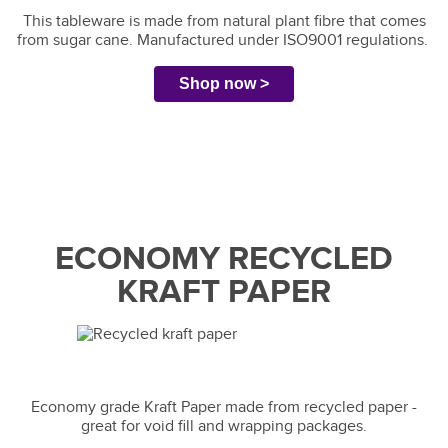
This tableware is made from natural plant fibre that comes
from sugar cane. Manufactured under ISO9001 regulations.
Shop now >
ECONOMY RECYCLED
KRAFT PAPER
Economy grade Kraft Paper made from recycled paper -
great for void fill and wrapping packages.