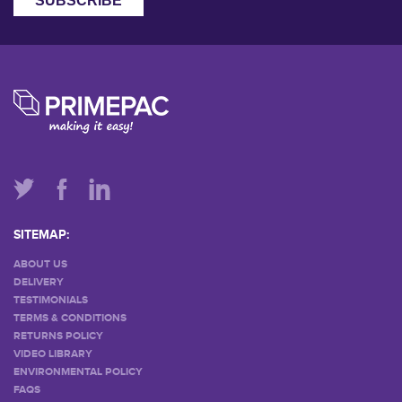
SITEMAP:
ABOUT US
DELIVERY
TESTIMONIALS
TERMS & CONDITIONS
RETURNS POLICY
VIDEO LIBRARY
ENVIRONMENTAL POLICY
FAQS