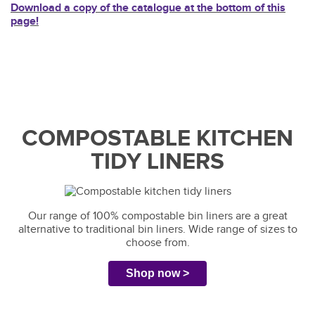
Download a copy of the catalogue at the bottom of this
page!
COMPOSTABLE KITCHEN
TIDY LINERS
Our range of 100% compostable bin liners are a great
alternative to traditional bin liners. Wide range of sizes to
choose from.
Shop now >