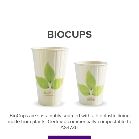
BIOCUPS
BioCups are sustainably sourced with a bioplastic lining
made from plants. Certified commercially compostable to
AS4736.