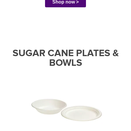
Shop now >
SUGAR CANE PLATES &
BOWLS