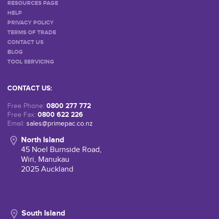
RESOURCES PAGE
HELP
PRIVACY POLICY
TERMS OF TRADE
CONTACT US
BLOG
TOOL SERVICING
CONTACT US:
0800 277 772
Free Phone:
0800 622 226
Free Fax:
Email:
sales@primepac.co.nz
North Island
45 Noel Burnside Road,
Wiri, Manukau
2025 Auckland
South Island