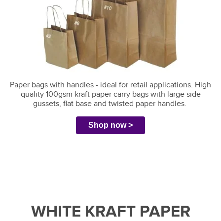
Paper bags with handles - ideal for retail applications.
High
quality 100gsm kraft paper carry bags with large side
gussets, flat base and twisted paper handles.
Shop now >
WHITE KRAFT PAPER