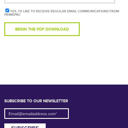
YES, I'D LIKE TO RECEIVE REGULAR EMAIL COMMUNICATIONS FROM
PRIMEPAC
SUBSCRIBE TO OUR NEWSLETTER