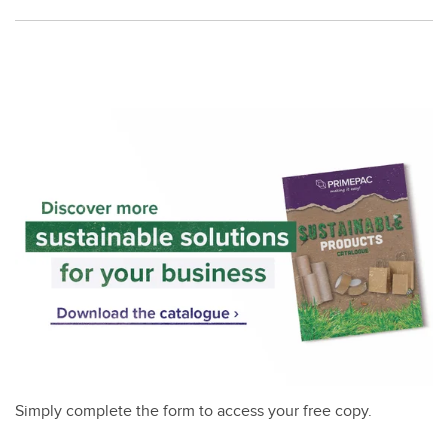
Simply complete the form to access your free copy.