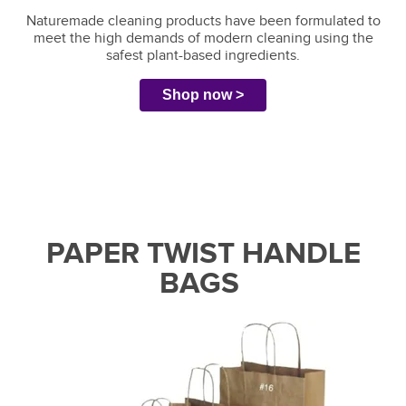
Naturemade cleaning products have been formulated to
meet the high demands of modern cleaning using the
safest plant-based ingredients.
Shop now >
PAPER TWIST HANDLE
BAGS