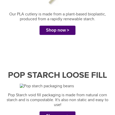
Our PLA cutlery is made from a plant-based bioplastic,
produced from a rapidly renewable starch.
Shop now >
POP STARCH LOOSE FILL
Pop Starch void fill packaging is made from natural corn
starch and is compostable. It's also non static and easy to
use!