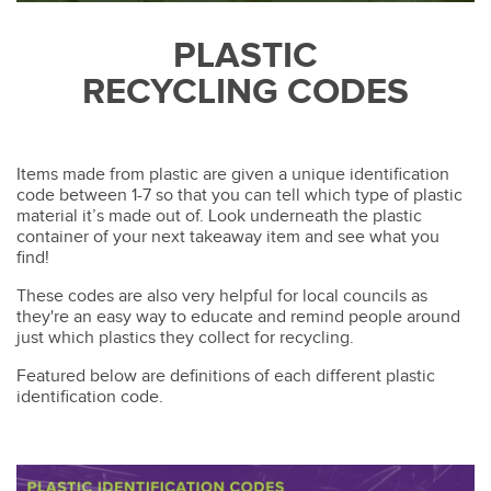
PLASTIC
RECYCLING CODES
Items made from plastic are given a unique identification
code between 1-7 so that you can tell which type of plastic
material it’s made out of. Look underneath the plastic
container of your next takeaway item and see what you
find!
These codes are also very helpful for local councils as
they're an easy way to educate and remind people around
just which plastics they collect for recycling.
Featured below are definitions of each different plastic
identification code.