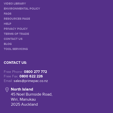
VIDEO LIBRARY
ENVIRONMENTAL POLICY
FAQS
RESOURCES PAGE
HELP
PRIVACY POLICY
TERMS OF TRADE
CONTACT US
BLOG
TOOL SERVICING
CONTACT US:
0800 277 772
Free Phone:
0800 622 226
Free Fax:
Email:
sales@primepac.co.nz
North Island
45 Noel Burnside Road,
Wiri, Manukau
2025 Auckland