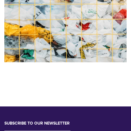
SUBSCRIBE TO OUR NEWSLETTER