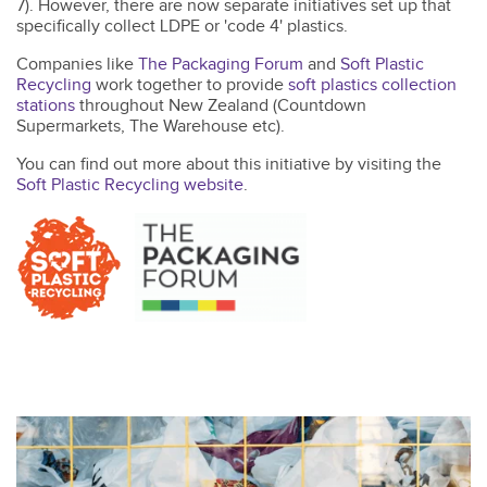
7). However, there are now separate initiatives set up that
specifically collect LDPE or 'code 4' plastics.
Companies like
The Packaging Forum
and
Soft Plastic
Recycling
work together to provide
soft plastics collection
stations
throughout New Zealand (Countdown
Supermarkets, The Warehouse etc).
You can find out more about this initiative by visiting the
Soft Plastic Recycling website
.