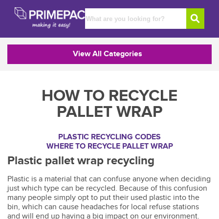
View All Categories
HOW TO RECYCLE
PALLET WRAP
PLASTIC RECYCLING CODES
WHERE TO RECYCLE PALLET WRAP
Plastic pallet wrap recycling
Plastic is a material that can confuse anyone when deciding
just which type can be recycled. Because of this confusion
many people simply opt to put their used plastic into the
bin, which can cause headaches for local refuse stations
and will end up having a big impact on our environment.