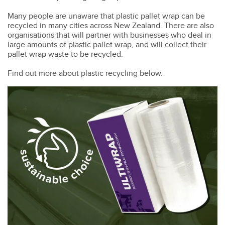
Many people are unaware that plastic pallet wrap can be
recycled in many cities across New Zealand. There are also
organisations that will partner with businesses who deal in
large amounts of plastic pallet wrap, and will collect their
pallet wrap waste to be recycled.
Find out more about plastic recycling below.