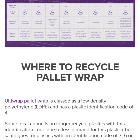
WHERE TO RECYCLE
PALLET WRAP
Ultiwrap pallet wrap
is classed as a low density
polyethylene (LDPE) and has a plastic identification code of
4.
Some local councils no longer recycle plastics with this
identification code due to less demand for this plastic (the
same goes for plastics with an identification code of 3, 6 or