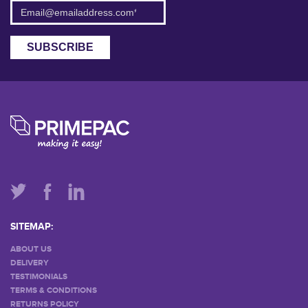
SITEMAP:
ABOUT US
DELIVERY
TESTIMONIALS
TERMS & CONDITIONS
RETURNS POLICY