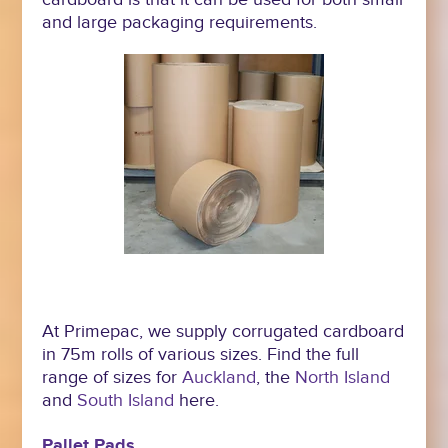
and large packaging requirements.
At Primepac, we supply corrugated cardboard
in 75m rolls of various sizes. Find the full
range of sizes for
Auckland
, the
North Island
and
South Island
here.
Pallet Pads