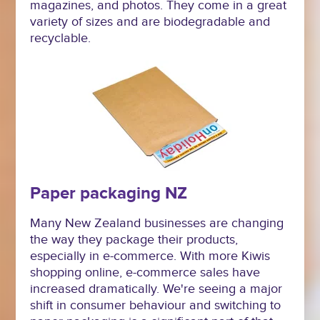
magazines, and photos. They come in a great
variety of sizes and are biodegradable and
recyclable.
Paper packaging NZ
Many New Zealand businesses are changing
the way they package their products,
especially in e-commerce. With more Kiwis
shopping online, e-commerce sales have
increased dramatically. We're seeing a major
shift in consumer behaviour and switching to