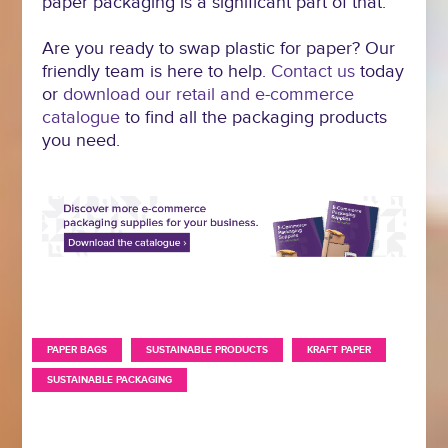
paper packaging is a significant part of that.
Are you ready to swap plastic for paper? Our
friendly team is here to help.
Contact us
today
or
download our retail and e-commerce
catalogue
to find all the packaging products
you need.
,
,
,
PAPER BAGS
SUSTAINABLE PRODUCTS
KRAFT PAPER
SUSTAINABLE PACKAGING