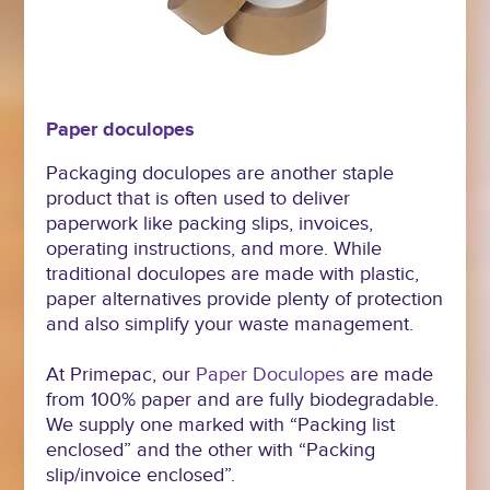
Paper doculopes
Packaging doculopes are another staple
product that is often used to deliver
paperwork like packing slips, invoices,
operating instructions, and more. While
traditional doculopes are made with plastic,
paper alternatives provide plenty of protection
and also simplify your waste management.
At Primepac, our
Paper Doculopes
are made
from 100% paper and are fully biodegradable.
We supply one marked with “Packing list
enclosed” and the other with “Packing
slip/invoice enclosed”.