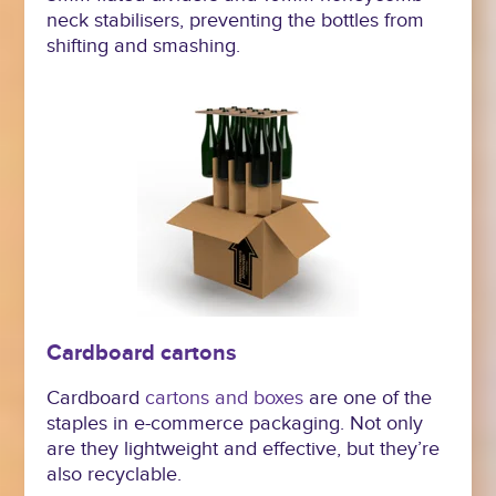
neck stabilisers, preventing the bottles from
shifting and smashing.
Cardboard cartons
Cardboard
cartons and boxes
are one of the
staples in e-commerce packaging. Not only
are they lightweight and effective, but they’re
also recyclable.