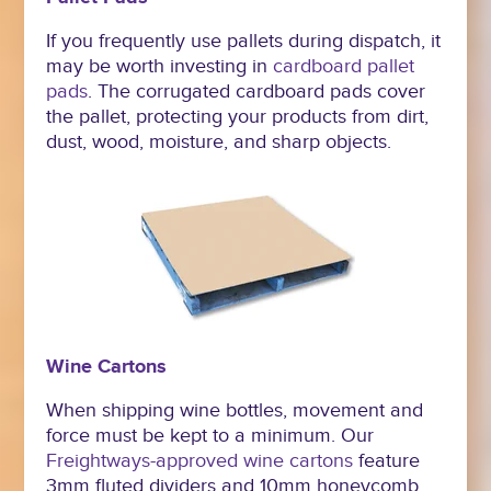
If you frequently use pallets during dispatch, it
may be worth investing in
cardboard pallet
pads
. The corrugated cardboard pads cover
the pallet, protecting your products from dirt,
dust, wood, moisture, and sharp objects.
Wine Cartons
When shipping wine bottles, movement and
force must be kept to a minimum. Our
Freightways-approved wine cartons
feature
3mm fluted dividers and 10mm honeycomb