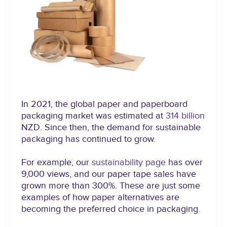
In 2021, the global paper and paperboard
packaging market was estimated at
314 billion
NZD. Since then, the demand for sustainable
packaging has continued to grow.
For example, our
sustainability page
has over
9,000 views, and our paper tape sales have
grown more than 300%. These are just some
examples of how paper alternatives are
becoming the preferred choice in packaging.