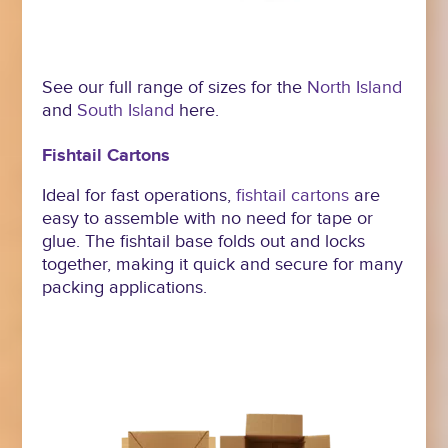
See our full range of sizes for the
North Island
and
South Island
here.
Fishtail Cartons
Ideal for fast operations,
fishtail cartons
are
easy to assemble with no need for tape or
glue. The fishtail base folds out and locks
together, making it quick and secure for many
packing applications.