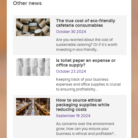
Other news
The true cost of eco-friendly
cafeteria consumables
October 30 2024
Are you worried about the cost of
sustainable catering? Or if it’s worth
investing in eco-friendly...
Is toilet paper an expense or
office supply?
October 23 2024
Keeping track of your business
expenses and office supplies is crucial
to ensuring profitability....
How to source ethical
packaging supplies while
reducing costs
September 19 2024
As concerns over the environment
grow, how can you ensure your
business is ethical and profitable?...