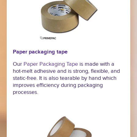
Paper packaging tape
Our
Paper Packaging Tape
is made with a
hot-melt adhesive and is strong, flexible, and
static-free. It is also tearable by hand which
improves efficiency during packaging
processes.