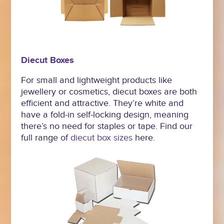
Diecut Boxes
For small and lightweight products like
jewellery or cosmetics, diecut boxes are both
efficient and attractive. They’re white and
have a fold-in self-locking design, meaning
there’s no need for staples or tape. Find our
full range of
diecut box sizes
here.