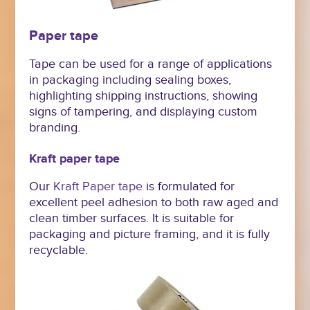
Paper tape
Tape can be used for a range of applications
in packaging including sealing boxes,
highlighting shipping instructions, showing
signs of tampering, and displaying custom
branding.
Kraft paper tape
Our
Kraft Paper tape
is formulated for
excellent peel adhesion to both raw aged and
clean timber surfaces. It is suitable for
packaging and picture framing, and it is fully
recyclable.