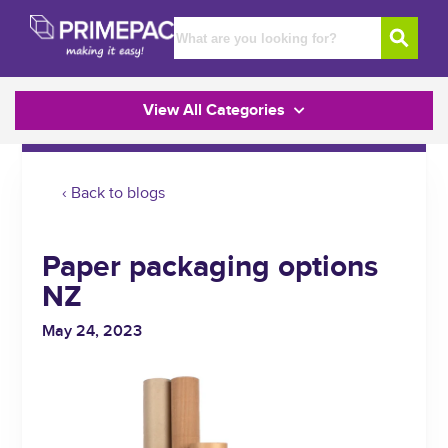
View All Categories
‹ Back to blogs
Paper packaging options
NZ
May 24, 2023