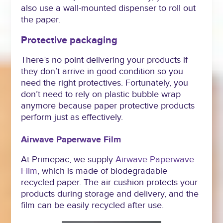
also use a wall-mounted dispenser to roll out
the paper.
Protective packaging
There’s no point delivering your products if
they don’t arrive in good condition so you
need the right protectives. Fortunately, you
don’t need to rely on plastic bubble wrap
anymore because paper protective products
perform just as effectively.
Airwave Paperwave Film
At Primepac, we supply
Airwave
Paperwave
Film
, which is made of biodegradable
recycled paper. The air cushion protects your
products during storage and delivery, and the
film can be easily recycled after use.