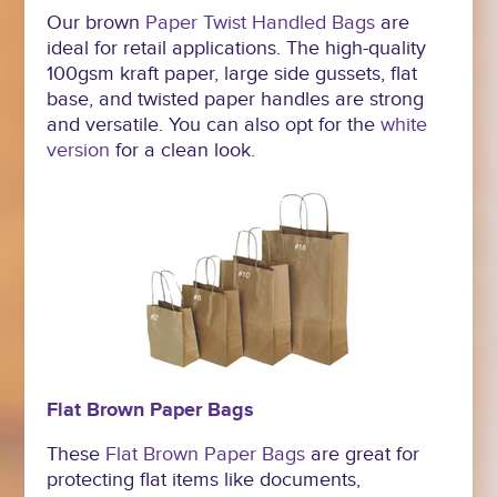
Our brown
Paper Twist Handled Bags
are
ideal for retail applications. The high-quality
100gsm kraft paper, large side gussets, flat
base, and twisted paper handles are strong
and versatile. You can also opt for the
white
version
for a clean look.
Flat Brown Paper Bags
These
Flat Brown Paper Bags
are great for
protecting flat items like documents,