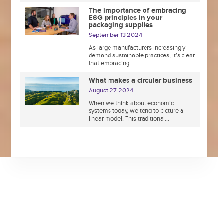
The importance of embracing
ESG principles in your
packaging supplies
September 13 2024
As large manufacturers increasingly
demand sustainable practices, it’s clear
that embracing...
What makes a circular business
August 27 2024
When we think about economic
systems today, we tend to picture a
linear model. This traditional...