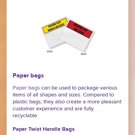
Paper bags
Paper bags
can be used to package various
items of all shapes and sizes. Compared to
plastic bags, they also create a more pleasant
customer experience and are fully
recyclable.
Paper Twist Handle Bags