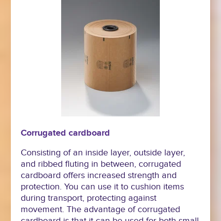
Corrugated cardboard
Consisting of an inside layer, outside layer,
and ribbed fluting in between, corrugated
cardboard offers increased strength and
protection. You can use it to cushion items
during transport, protecting against
movement. The advantage of corrugated
cardboard is that it can be used for both small