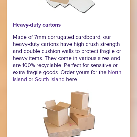
Heavy-duty cartons
Made of 7mm corrugated cardboard, our
heavy-duty cartons have high crush strength
and double cushion walls to protect fragile or
heavy items. They come in various sizes and
are 100% recyclable. Perfect for sensitive or
extra fragile goods. Order yours for the
North
Island
or
South Island
here.