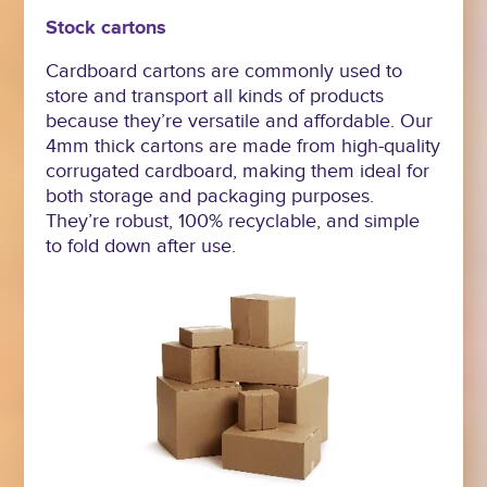
Stock cartons
Cardboard cartons are commonly used to
store and transport all kinds of products
because they’re versatile and affordable. Our
4mm thick cartons are made from high-quality
corrugated cardboard, making them ideal for
both storage and packaging purposes.
They’re robust, 100% recyclable, and simple
to fold down after use.