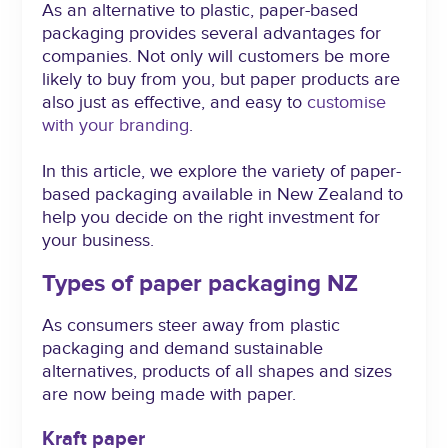
As an alternative to plastic, paper-based
packaging provides several advantages for
companies. Not only will customers be more
likely to buy from you, but paper products are
also just as effective, and easy to
customise
with your branding
.
In this article, we explore the variety of paper-
based packaging available in New Zealand to
help you decide on the right investment for
your business.
Types of paper packaging NZ
As consumers steer away from plastic
packaging and demand sustainable
alternatives, products of all shapes and sizes
are now being made with paper.
Kraft paper