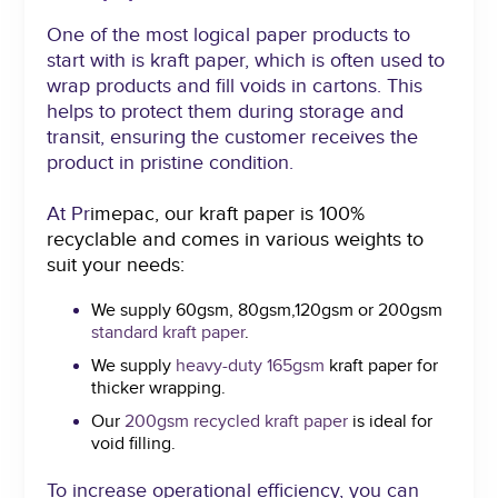
One of the most logical paper products to
start with is kraft paper, which is often used to
wrap products and fill voids in cartons. This
helps to protect them during storage and
transit, ensuring the customer receives the
product in pristine condition.
At Pr
imepac, our kraft paper is 100%
recyclable and comes in various weights to
suit your needs:
We supply 60gsm, 80gsm,120gsm or 200gsm
standard kraft paper
.
We supply
heavy-duty 165gsm
kraft paper for
thicker wrapping.
Our
200gsm recycled kraft pape
r
is ideal for
void filling.
To increase operational efficiency, you can