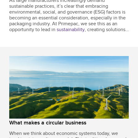
As large manufacturers increasingly demand
sustainable practices, it’s clear that embracing
environmental, social, and governance (ESG) factors is
becoming an essential consideration, especially in the
packaging industry. At Primepac, we see this as an
opportunity to lead in
sustainability
, creating solutions
that benefit our planet, our communities, and our
clients.
What makes a circular business
When we think about economic systems today, we