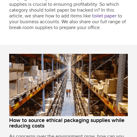
supplies is crucial to ensuring profitability. So which
category should toilet paper be tracked in? In this
article, we share how to add items like
toilet paper
to
your business accounts. We also share our full range of
break-room supplies to prepare your office.
How to source ethical packaging supplies while
reducing costs
As concerns over the environment grow, how can you