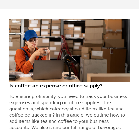
Is coffee an expense or office supply?
To ensure profitability, you need to track your business
expenses and spending on office supplies. The
question is, which category should items like tea and
coffee be tracked in? In this article, we outline how to
add items like tea and coffee to your business
accounts. We also share our full range of beverages
and break-room supplies to keep your team constantly