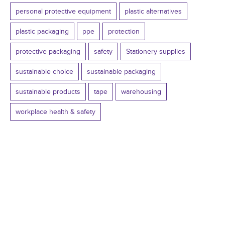
personal protective equipment
plastic alternatives
plastic packaging
ppe
protection
protective packaging
safety
Stationery supplies
sustainable choice
sustainable packaging
sustainable products
tape
warehousing
workplace health & safety