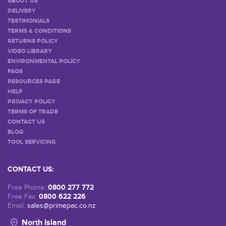
ABOUT US
DELIVERY
TESTIMONIALS
TERMS & CONDITIONS
RETURNS POLICY
VIDEO LIBRARY
ENVIRONMENTAL POLICY
FAQS
RESOURCES PAGE
HELP
PRIVACY POLICY
TERMS OF TRADE
CONTACT US
BLOG
TOOL SERVICING
CONTACT US:
0800 277 772
Free Phone:
0800 622 226
Free Fax:
Email:
sales@primepac.co.nz
North Island