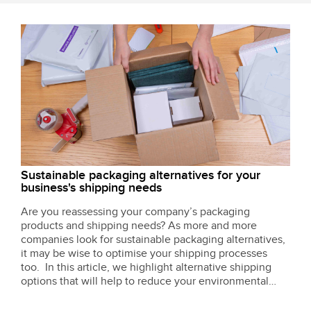
Sustainable packaging alternatives for your
business's shipping needs
Are you reassessing your company’s packaging
products and shipping needs? As more and more
companies look for sustainable packaging alternatives,
it may be wise to optimise your shipping processes
too. In this article, we highlight alternative shipping
options that will help to reduce your environmental
impact.