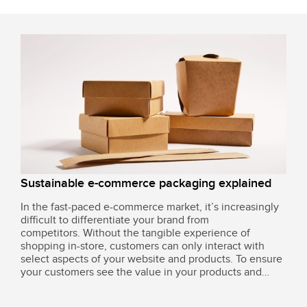
fuelled.
Sustainable e-commerce packaging explained
In the fast-paced e-commerce market, it’s increasingly
difficult to differentiate your brand from
competitors. Without the tangible experience of
shopping in-store, customers can only interact with
select aspects of your website and products. To ensure
your customers see the value in your products and
want to keep investing time and time again, you need
to think carefully about your product...