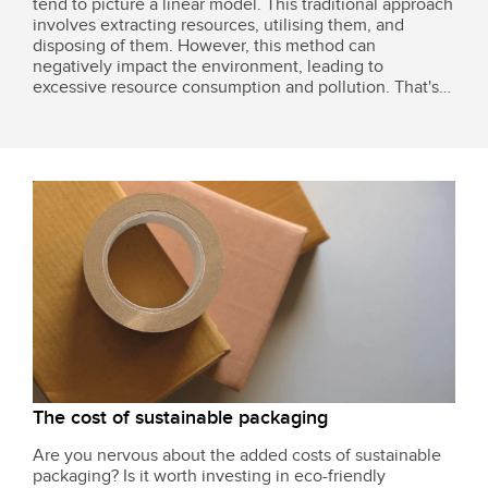
tend to picture a linear model. This traditional approach
involves extracting resources, utilising them, and
disposing of them. However, this method can
negatively impact the environment, leading to
excessive resource consumption and pollution. That's
why many businesses are shifting towards more
sustainable alternatives, like the circular business...
The cost of sustainable packaging
Are you nervous about the added costs of sustainable
packaging? Is it worth investing in eco-friendly