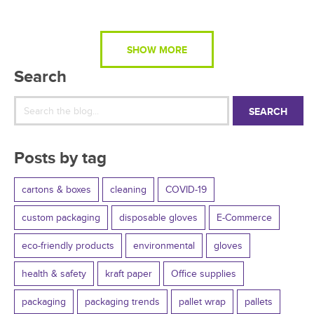
SHOW MORE
Search
SEARCH
Posts by tag
cartons & boxes
cleaning
COVID-19
custom packaging
disposable gloves
E-Commerce
eco-friendly products
environmental
gloves
health & safety
kraft paper
Office supplies
packaging
packaging trends
pallet wrap
pallets