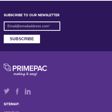
SUBSCRIBE TO OUR NEWSLETTER
SITEMAP: