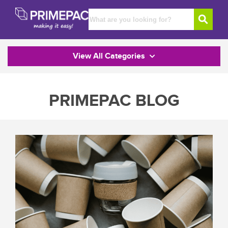
View All Categories
PRIMEPAC BLOG