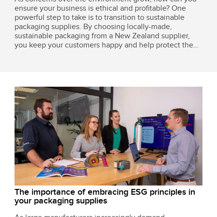
ensure your business is ethical and profitable? One
powerful step to take is to transition to sustainable
packaging supplies. By choosing locally-made,
sustainable packaging from a New Zealand supplier,
you keep your customers happy and help protect the
environment without breaking the bank.
The importance of embracing ESG principles in
your packaging supplies