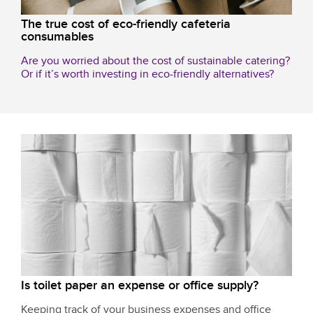
The true cost of eco-friendly cafeteria
consumables
Are you worried about the cost of sustainable catering?
Or if it’s worth investing in eco-friendly alternatives?
Is toilet paper an expense or office supply?
Keeping track of your business expenses and office