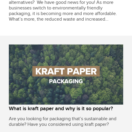
alternatives? We have good news for you! As more
businesses switch to environmentally friendly
packaging, it is becoming more and more affordable.
What’s more, the reduced waste and increased
customer loyalty are bound to be worthwhile, helping
you stay ahead of regulations and market demands. In...
What is kraft paper and why is it so popular?
Are you looking for packaging that’s sustainable and
durable? Have you considered using kraft paper?