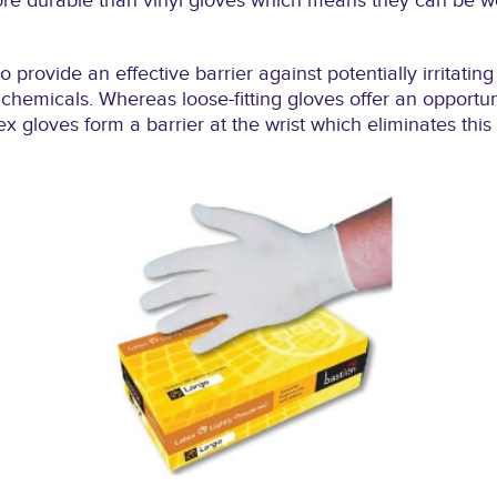
ore durable than vinyl gloves which means they can be wo
so provide an effective barrier against potentially irritati
hemicals. Whereas loose-fitting gloves offer an opportunit
ex gloves form a barrier at the wrist which eliminates this p