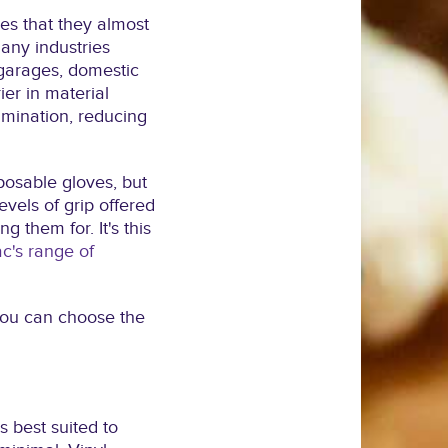
s that they almost
any industries
garages, domestic
ier in material
amination, reducing
sposable gloves, but
evels of grip offered
g them for. It's this
c's range of
 you can choose the
s best suited to