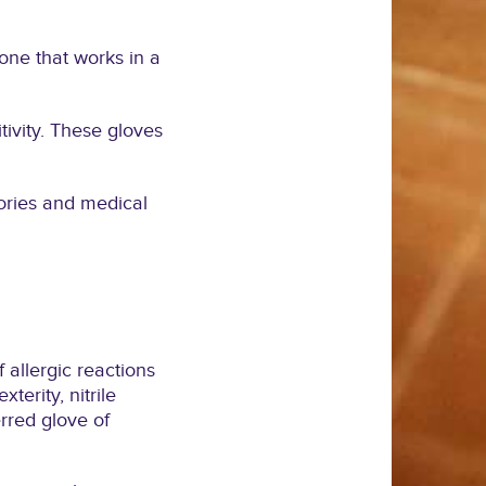
yone that works in a
tivity. These gloves
tories and medical
 allergic reactions
terity, nitrile
rred glove of