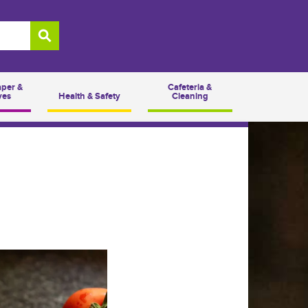
aper &
Cafeteria &
ves
Health & Safety
Cleaning