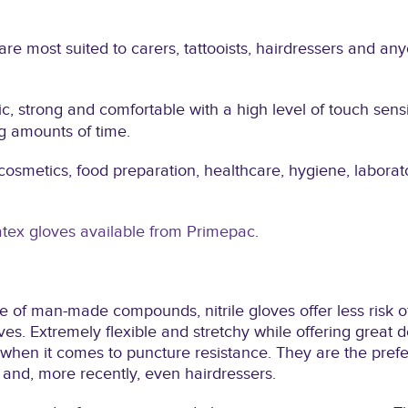
are most suited to carers, tattooists, hairdressers and an
ic, strong and comfortable with a high level of touch sensi
g amounts of time.
cosmetics, food preparation, healthcare, hygiene, labora
atex gloves available from Primepac
.
 of man-made compounds, nitrile gloves offer less risk of
es. Extremely flexible and stretchy while offering great dex
 when it comes to puncture resistance. They are the prefe
 and, more recently, even hairdressers.