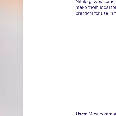
Nitrile gloves come 
make them ideal for
practical for use in
Uses:
Most commonly