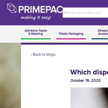
Adhesive Tapes
Strapp
& Stapling
Plastic Packaging
Access
‹ Back to blogs
Which dispo
October 19, 2020