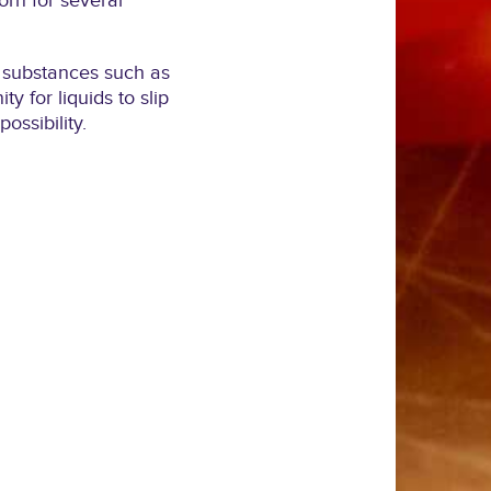
rn for several
ng substances such as
y for liquids to slip
ossibility.