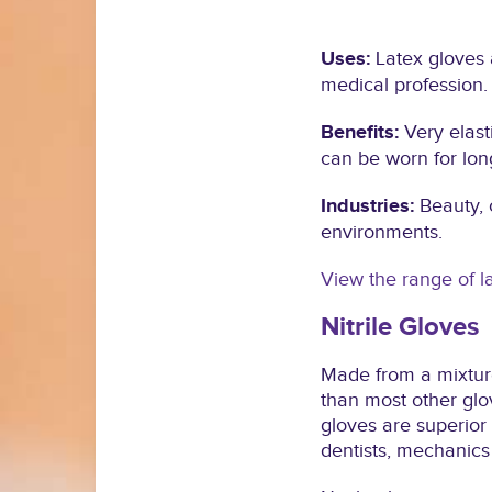
Uses:
Latex gloves 
medical profession.
Benefits:
Very elast
can be worn for lon
Industries:
Beauty, 
environments.
View the range of l
Nitrile Gloves
Made from a mixture
than most other glov
gloves are superior
dentists, mechanics