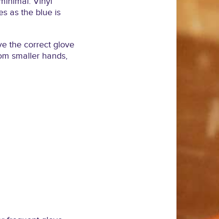
 minimal. Vinyl
es as the blue is
ave the correct glove
from smaller hands,