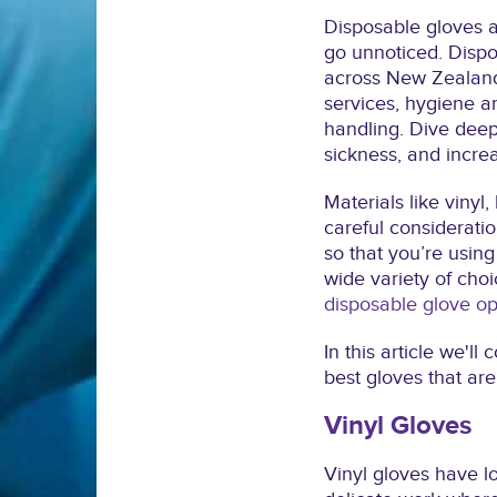
Disposable gloves 
go unnoticed. Disp
across New Zealand
services, hygiene an
handling. Dive deep
sickness, and incre
Materials like vinyl
careful consideratio
so that you’re using 
wide variety of choi
disposable glove op
In this article we'
best gloves that are 
Vinyl Gloves
Vinyl gloves have lo