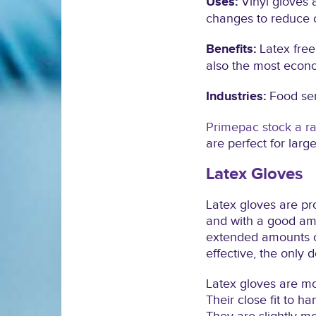
Uses:
Vinyl gloves 
changes to reduce 
Benefits:
Latex free
also the most econo
Industries:
Food ser
Primepac stock a ra
are perfect for larg
Latex Gloves
Latex gloves are pr
and with a good amou
extended amounts of
effective, the only 
Latex gloves are mos
Their close fit to h