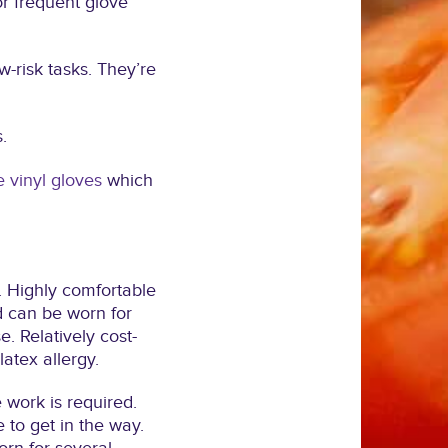
or frequent glove
w-risk tasks. They’re
.
e vinyl gloves
which
. Highly comfortable
nd can be worn for
 Relatively cost-
latex allergy.
 work is required.
e to get in the way.