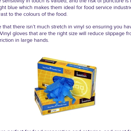
sensitivity in touch is valued, and the risk of puncture is
ght blue which makes them ideal for food service industri
rast to the colours of the food.
te that there isn’t much stretch in vinyl so ensuring you h
Vinyl gloves that are the right size will reduce slippage 
iction in large hands.