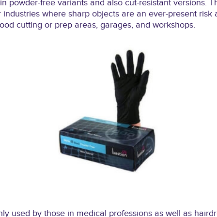
in powder-free variants and also cut-resistant versions. T
 industries where sharp objects are an ever-present ris
 food cutting or prep areas, garages, and workshops.
 used by those in medical professions as well as hairdres