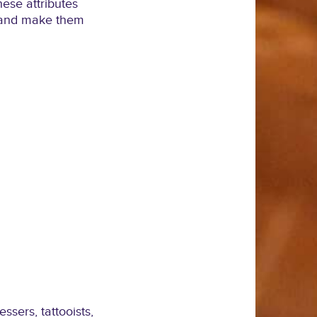
hese attributes
k and make them
sers, tattooists,