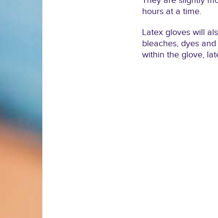
They are slightly m
hours at a time.
Latex gloves will al
bleaches, dyes and c
within the glove, lat