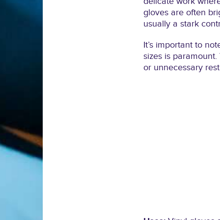
delicate work where 
gloves are often bri
usually a stark cont
It’s important to no
sizes is paramount. 
or unnecessary restr