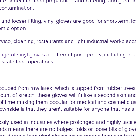
are perfect for food preparation and catering, and great f
contamination.
 and looser fitting, vinyl gloves are good for short-term, lo
mic option.
vice, cleaning, restaurants and light industrial workplaces
nge of vinyl gloves
at different price points, including
blu
e scale food operations.
oduced from raw latex, which is tapped from rubber trees
nt of stretch, these gloves will fit like a second skin a
 time making them popular for medical and cosmetic use.
downside is that they aren't suitable for anyone that has a 
tly used in industries where prolonged and highly tactile
ands means there are no bulges, folds or loose bits of glov