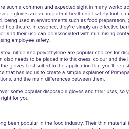
are such a common and expected sight in many workplace
osable gloves are an important
health and safety tool
in m
, being used in environments such as food preparation, 
d healthcare. In essence, they're simply an effective barr
er and their use can be associated with minimising cont
asing employee safety.
, latex, nitrile and polyethylene are popular choices for di
n also needs to be placed into thickness, colour and the l
the gloves best suited to the application that you’ll be usin
ce that has led us to create a simple explainer of
Primepa
tions
, and the main differences between them.
ll cover some popular disposable gloves and their uses, so
right for you.
ng been popular in the food industry. Their thin material i