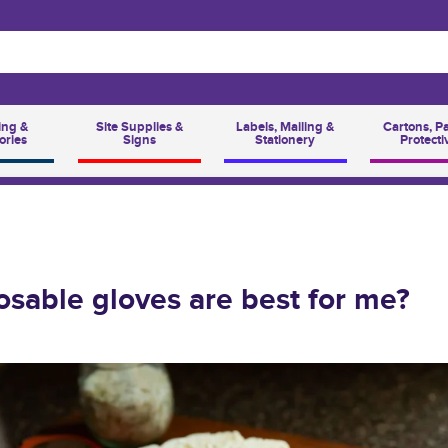
ing &
Site Supplies &
Labels, Mailing &
Cartons, P
ories
Signs
Stationery
Protecti
sable gloves are best for me?