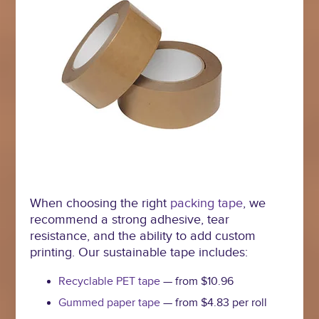
When choosing the right
packing tape
, we
recommend a strong adhesive, tear
resistance, and the ability to add custom
printing. Our sustainable tape includes:
Recyclable PET tape
— from $10.96
Gummed paper tape
— from $4.83 per roll