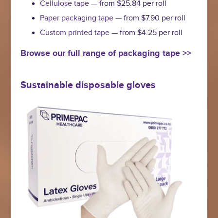
Cellulose tape
— from $25.84 per roll
Paper packaging tape
— from $7.90 per roll
Custom printed tape
— from $4.25 per roll
Browse our full range of packaging tape >>
Sustainable disposable gloves