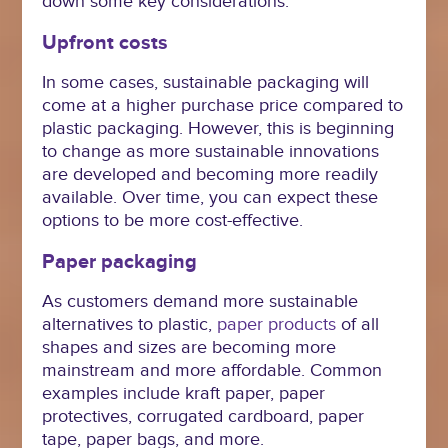
down some key considerations.
Upfront costs
In some cases, sustainable packaging will
come at a higher purchase price compared to
plastic packaging. However, this is beginning
to change as more sustainable innovations
are developed and becoming more readily
available. Over time, you can expect these
options to be more cost-effective.
Paper packaging
As customers demand more sustainable
alternatives to plastic,
paper products
of all
shapes and sizes are becoming more
mainstream and more affordable. Common
examples include kraft paper, paper
protectives, corrugated cardboard, paper
tape, paper bags, and more.