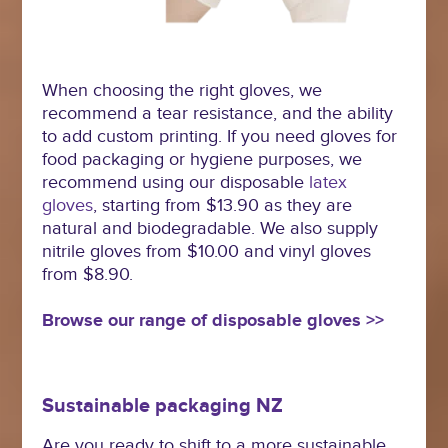
When choosing the right gloves, we
recommend a tear resistance, and the ability
to add custom printing. If you need gloves for
food packaging or hygiene purposes, we
recommend using our disposable
latex
gloves
, starting from $13.90 as they are
natural and biodegradable. We also supply
nitrile gloves from $10.00 and vinyl gloves
from $8.90.
Browse our range of disposable gloves >>
Sustainable packaging NZ
Are you ready to shift to a more sustainable