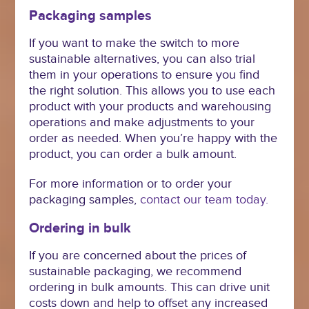
Packaging samples
If you want to make the switch to more
sustainable alternatives, you can also trial
them in your operations to ensure you find
the right solution. This allows you to use each
product with your products and warehousing
operations and make adjustments to your
order as needed. When you’re happy with the
product, you can order a bulk amount.
For more information or to order your
packaging samples,
contact our team today.
Ordering in bulk
If you are concerned about the prices of
sustainable packaging, we recommend
ordering in bulk amounts. This can drive unit
costs down and help to offset any increased