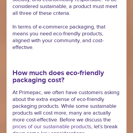
considered sustainable, a product must meet
all three of these criteria.
In terms of e-commerce packaging, that
means you need eco-friendly products,
aligned with your community, and cost-
effective.
How much does eco-friendly
packaging cost?
At Primepac, we often have customers asking
about the extra expense of eco-friendly
packaging products. While some sustainable
products will cost more, many are actually
more cost-effective. Before we discuss the
prices of our sustainable products
, let’s break