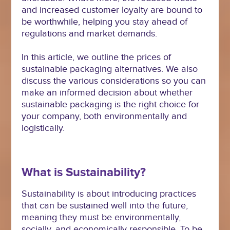
and increased customer loyalty are bound to
be worthwhile, helping you stay ahead of
regulations and market demands.
In this article, we outline the prices of
sustainable packaging alternatives. We also
discuss the various considerations so you can
make an informed decision about whether
sustainable packaging is the right choice for
your company, both environmentally and
logistically.
What is Sustainability?
Sustainability is about introducing practices
that can be sustained well into the future,
meaning they must be environmentally,
socially, and economically responsible. To be