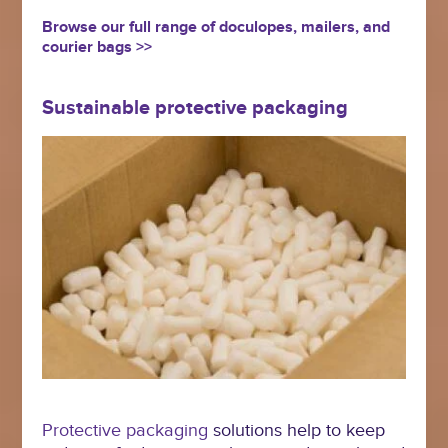
Browse our full range of doculopes, mailers, and
courier bags >>
Sustainable protective packaging
Protective packaging
solutions help to keep