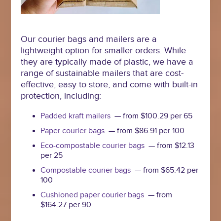
Our courier bags and mailers are a
lightweight option for smaller orders. While
they are typically made of plastic, we have a
range of sustainable mailers that are cost-
effective, easy to store, and come with built-in
protection, including:
Padded kraft mailers
— from $100.29 per 65
Paper courier bags
— from $86.91 per 100
Eco-compostable courier bags
— from $12.13
per 25
Compostable courier bags
— from $65.42 per
100
Cushioned paper courier bags
— from
$164.27 per 90