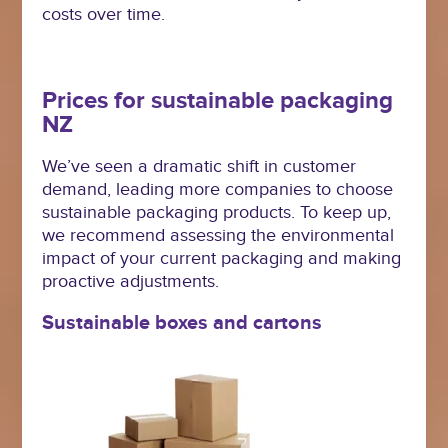
costs over time.
Prices for sustainable packaging
NZ
We’ve seen a dramatic shift in customer
demand, leading more companies to choose
sustainable packaging products. To keep up,
we recommend assessing the environmental
impact of your current packaging and making
proactive adjustments.
Sustainable boxes and cartons