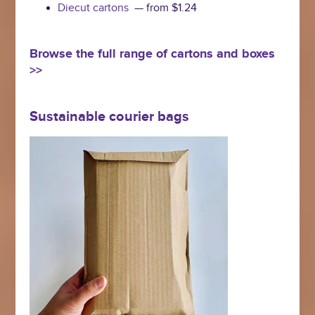
Diecut cartons
— from $1.24
Browse the full range of cartons and boxes
>>
Sustainable courier bags