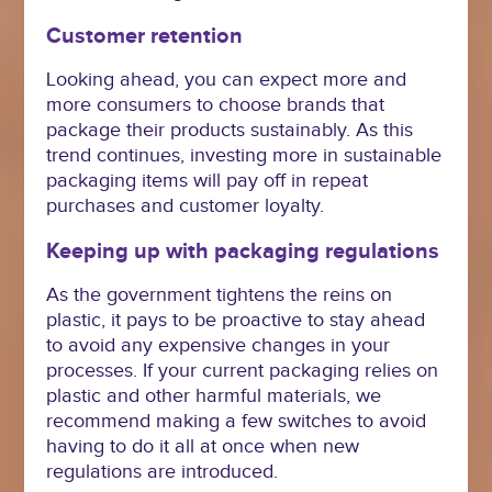
Customer retention
Looking ahead, you can expect more and
more consumers to choose brands that
package their products sustainably. As this
trend continues, investing more in sustainable
packaging items will pay off in repeat
purchases and customer loyalty.
Keeping up with packaging regulations
As the government tightens the reins on
plastic, it pays to be proactive to stay ahead
to avoid any expensive changes in your
processes. If your current packaging relies on
plastic and other harmful materials, we
recommend making a few switches to avoid
having to do it all at once when new
regulations are introduced.