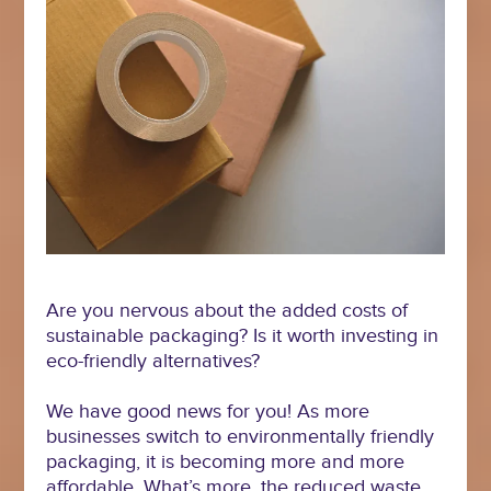
Are you nervous about the added costs of
sustainable packaging? Is it worth investing in
eco-friendly alternatives?
We have good news for you! As more
businesses switch to environmentally friendly
packaging, it is becoming more and more
affordable. What’s more, the reduced waste