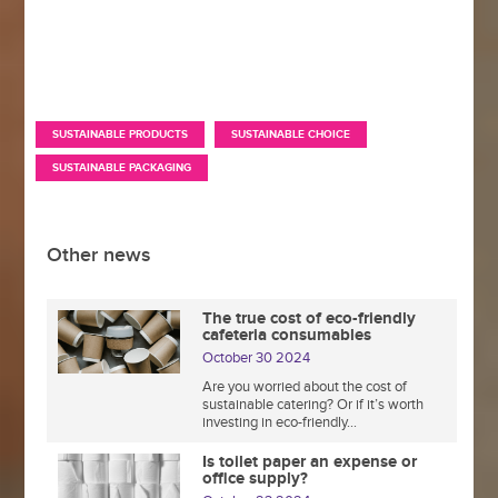
,
,
SUSTAINABLE PRODUCTS
SUSTAINABLE CHOICE
SUSTAINABLE PACKAGING
Other news
The true cost of eco-friendly
cafeteria consumables
October 30 2024
Are you worried about the cost of
sustainable catering? Or if it’s worth
investing in eco-friendly...
Is toilet paper an expense or
office supply?