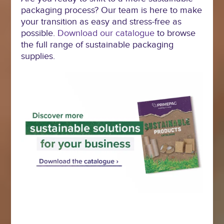
packaging process? Our team is here to make
your transition as easy and stress-free as
possible.
Download our catalogue
to browse
the full range of sustainable packaging
supplies.