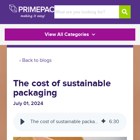
View All Categories
‹ Back to blogs
The cost of sustainable
packaging
July 01, 2024
The cost of sustainable packaging
6
:
30