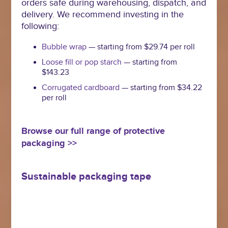
orders safe during warehousing, dispatch, and
delivery. We recommend investing in the
following:
Bubble wrap
— starting from $29.74 per roll
Loose fill or pop starch
— starting from
$143.23
Corrugated cardboard
— starting from $34.22
per roll
Browse our full range of protective
packaging >>
Sustainable packaging tape