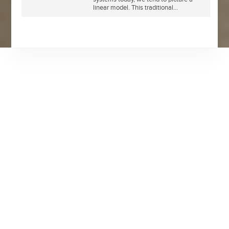
linear model. This traditional...