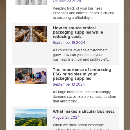
October 23 2024
Keeping track of your business
expenses and office supplies is crucial
to ensuring profitability....
How to source ethical
packaging supplies while
reducing costs
September 19 2024
As concerns over the environment
grow, how can you ensure your
business is ethical and profitable?...
The importance of embracing
ESG principles in your
packaging supplies
September 13 2024
As large manufacturers increasingly
demand sustainable practices, it’s clear
that embracing...
What makes a circular business
August 27 2024
When we think about economic
systems today, we tend to picture a