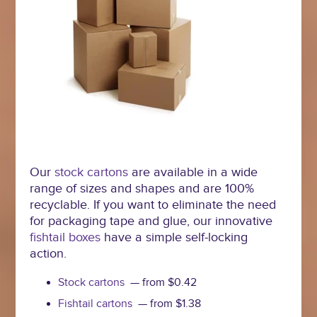
Our
stock cartons
are available in a wide
range of sizes and shapes and are 100%
recyclable. If you want to eliminate the need
for packaging tape and glue, our innovative
fishtail boxes
have a simple self-locking
action.
Stock cartons
— from $0.42
Fishtail cartons
— from $1.38