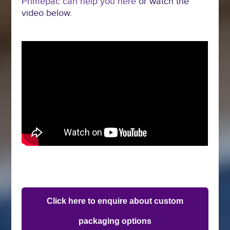
Primepac can help you here
or watch the
video below.
Click here to enquire about custom
packaging options