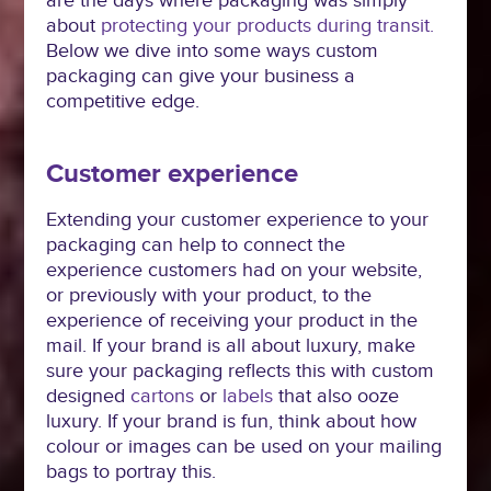
are the days where packaging was simply
about
protecting your products during transit.
Below we dive into some ways custom
packaging can give your business a
competitive edge.
Customer experience
Extending your customer experience to your
packaging can help to connect the
experience customers had on your website,
or previously with your product, to the
experience of receiving your product in the
mail. If your brand is all about luxury, make
sure your packaging reflects this with custom
designed
cartons
or
labels
that also ooze
luxury. If your brand is fun, think about how
colour or images can be used on your mailing
bags to portray this.