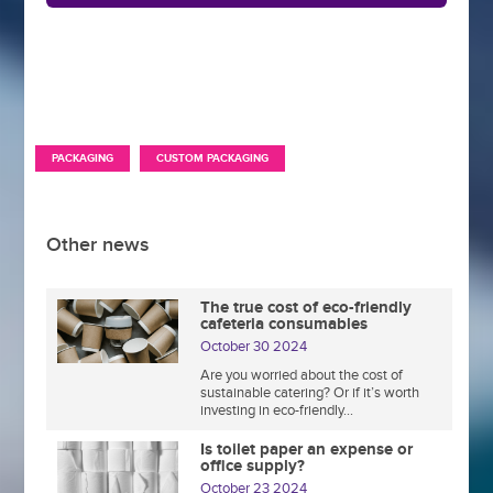
,
PACKAGING
CUSTOM PACKAGING
Other news
The true cost of eco-friendly
cafeteria consumables
October 30 2024
Are you worried about the cost of
sustainable catering? Or if it’s worth
investing in eco-friendly...
Is toilet paper an expense or
office supply?
October 23 2024