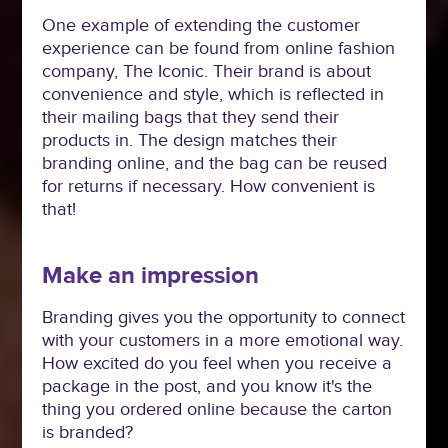
One example of extending the customer
experience can be found from online fashion
company, The Iconic. Their brand is about
convenience and style, which is reflected in
their mailing bags that they send their
products in. The design matches their
branding online, and the bag can be reused
for returns if necessary. How convenient is
that!
Make an impression
Branding gives you the opportunity to connect
with your customers in a more emotional way.
How excited do you feel when you receive a
package in the post, and you know it's the
thing you ordered online because the carton
is branded?