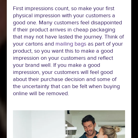
First impressions count, so make your first
physical impression with your customers a
good one. Many customers feel disappointed
if their product arrives in cheap packaging
that may not have lasted the journey. Think of
your cartons and
mailing bags
as part of your
product, so you want this to make a good
impression on your customers and reflect
your brand well. If you make a good
impression, your customers will feel good
about their purchase decision and some of
the uncertainty that can be felt when buying
online will be removed.