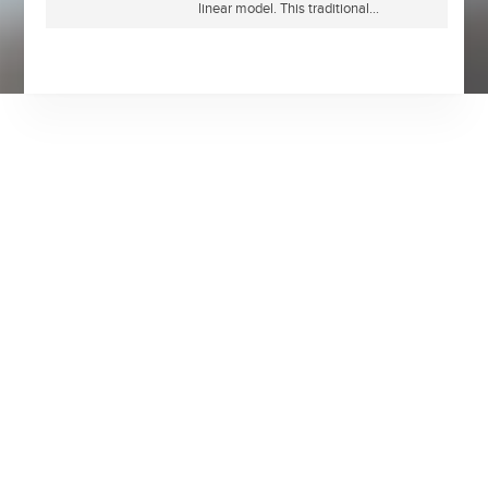
linear model. This traditional...