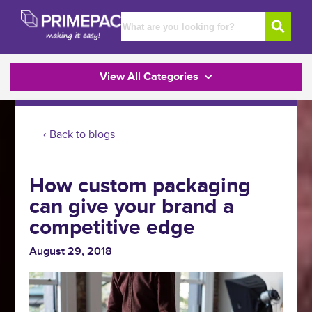
View All Categories
‹ Back to blogs
How custom packaging
can give your brand a
competitive edge
August 29, 2018