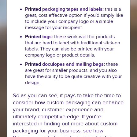
Printed
packaging tapes and labels
:
this is a
great, cost effective option if you'd simply like
to include your company logo or a simple
message for your recipient.
Printed
tags
:
these work well for products
that are hard to label with traditional stick-on
labels. They can also be printed with your
company logo or product details.
Printed
doculopes and mailing bags
:
these
are great for smaller products, and you also
have the ability to be quite creative with your
design.
So as you can see, it pays to take the time to
consider how custom packaging can enhance
your brand, customer experience and
ultimately competitive edge. If you're
interested in finding out more about custom
packaging for your business,
see how