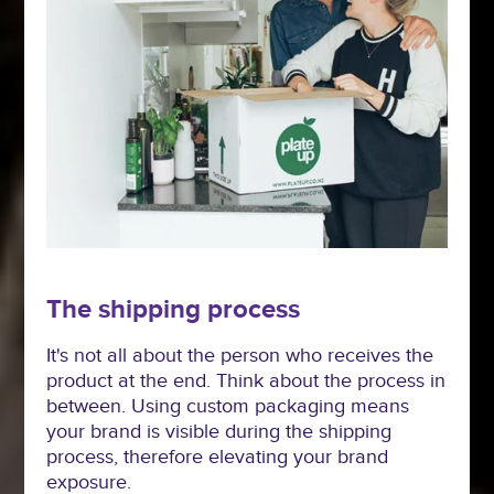
The shipping process
It's not all about the person who receives the
product at the end. Think about the process in
between. Using custom packaging means
your brand is visible during the shipping
process, therefore elevating your brand
exposure.