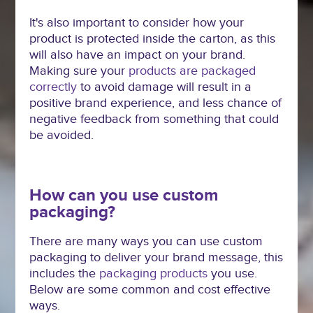
It's also important to consider how your
product is protected inside the carton, as this
will also have an impact on your brand.
Making sure your
products are packaged
correctly
to avoid damage will result in a
positive brand experience, and less chance of
negative feedback from something that could
be avoided.
How can you use custom
packaging?
There are many ways you can use custom
packaging to deliver your brand message, this
includes the
packaging products
you use.
Below are some common and cost effective
ways.