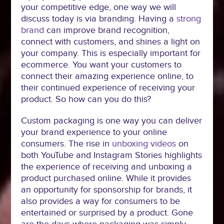
your competitive edge, one way we will
discuss today is via branding. Having a
strong
brand
can improve brand recognition,
connect with customers, and shines a light on
your company. This is especially important for
ecommerce. You want your customers to
connect their amazing experience online, to
their continued experience of receiving your
product. So how can you do this?
Custom packaging is one way you can deliver
your brand experience to your online
consumers. The rise in
unboxing videos
on
both YouTube and Instagram Stories highlights
the experience of receiving and unboxing a
product purchased online. While it provides
an opportunity for sponsorship for brands, it
also provides a way for consumers to be
entertained or surprised by a product. Gone