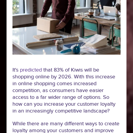
It's
predicted
that 83% of Kiwis will be
shopping online by 2026. With this increase
in online shopping comes increased
competition, as consumers have easier
access to a far wider range of options. So
how can you increase your customer loyalty
in an increasingly competitive landscape?
While there are many different ways to create
loyalty among your customers and improve