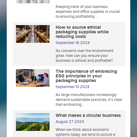
Keeping track of your business
expenses and office supplies is crucial
to ensuring profitability....
How to source ethical
packaging supplies while
reducing costs
September 19 2024
As concerns over the environment
grow, how can you ensure your
business is ethical and profitable?...
The importance of embracing
ESG principles in your
packaging supplies
September 13 2024
As large manufacturers increasingly
demand sustainable practices, it’s clear
that embracing...
What makes a circular business
August 27 2024
When we think about economic
systems today, we tend to picture a