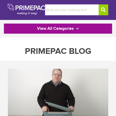
View All Categories
PRIMEPAC BLOG