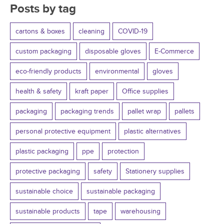
Posts by tag
cartons & boxes
cleaning
COVID-19
custom packaging
disposable gloves
E-Commerce
eco-friendly products
environmental
gloves
health & safety
kraft paper
Office supplies
packaging
packaging trends
pallet wrap
pallets
personal protective equipment
plastic alternatives
plastic packaging
ppe
protection
protective packaging
safety
Stationery supplies
sustainable choice
sustainable packaging
sustainable products
tape
warehousing