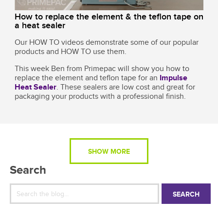
How to replace the element & the teflon tape on
a heat sealer
Our HOW TO videos demonstrate some of our popular
products and HOW TO use them.
This week Ben from Primepac will show you how to
replace the element and teflon tape for an
Impulse
Heat Sealer
. These sealers are low cost and great for
packaging your products with a professional finish.
SHOW MORE
Search
SEARCH