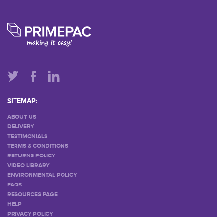
SITEMAP:
ABOUT US
DELIVERY
TESTIMONIALS
TERMS & CONDITIONS
RETURNS POLICY
VIDEO LIBRARY
ENVIRONMENTAL POLICY
FAQS
RESOURCES PAGE
HELP
PRIVACY POLICY