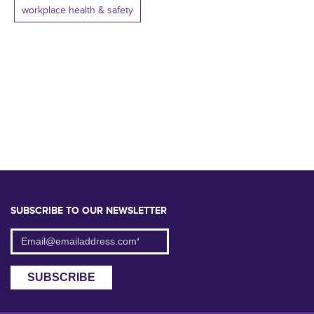
workplace health & safety
SUBSCRIBE TO OUR NEWSLETTER