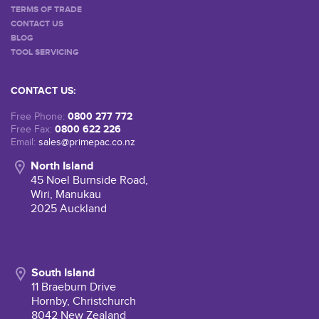
TERMS OF TRADE
CONTACT US
BLOG
TOOL SERVICING
CONTACT US:
0800 277 772
Free Phone:
0800 622 226
Free Fax:
Email:
sales@primepac.co.nz
North Island
45 Noel Burnside Road,
Wiri, Manukau
2025 Auckland
South Island
11 Braeburn Drive
Hornby, Christchurch
8042 New Zealand