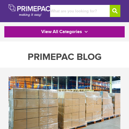
View All Categories
PRIMEPAC BLOG