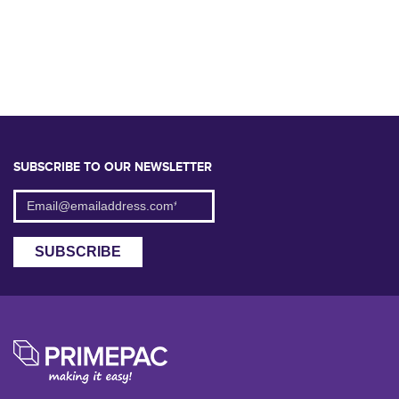
SUBSCRIBE TO OUR NEWSLETTER