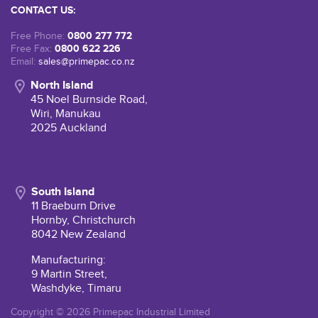
CONTACT US:
0800 277 772
Free Phone:
0800 622 226
Free Fax:
Email:
sales@primepac.co.nz
North Island
45 Noel Burnside Road,
Wiri, Manukau
2025 Auckland
South Island
11 Braeburn Drive
Hornby, Christchurch
8042 New Zealand
Manufacturing:
9 Martin Street,
Washdyke, Timaru
Copyright © 2026 Primepac Industrial Limited