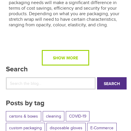
packaging needs will make a significant difference in
terms of cost savings, efficiency and security for your
products. Depending on what you are packaging, your
stretch wrap will need to have certain characteristics,
ranging from opacity, colour, elasticity, and cling.
SHOW MORE
Search
SEARCH
Posts by tag
cartons & boxes
cleaning
COVID-19
custom packaging
disposable gloves
E-Commerce