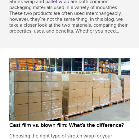
Shrink wrap and
pallet wrap
are both common
packaging materials used in a variety of industries.
These two products are often used interchangeably,
however, they’re not the same thing. In this blog, we
take a closer look at the two materials, comparing their
properties, uses, and benefits. Whether you need
packaging solutions for a small business or a full-scale
warehouse, this guide will clarify...
Cast film vs. blown film: What’s the difference?
Choosing the right type of stretch wrap for your