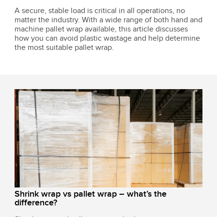
A secure, stable load is critical in all operations, no
matter the industry. With a wide range of both hand and
machine pallet wrap available, this article discusses
how you can avoid plastic wastage and help determine
the most suitable pallet wrap.
Shrink wrap vs pallet wrap – what’s the
difference?