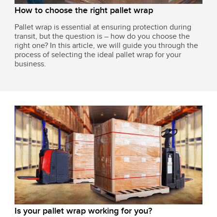
How to choose the right pallet wrap
Pallet wrap is essential at ensuring protection during
transit, but the question is – how do you choose the
right one? In this article, we will guide you through the
process of selecting the ideal pallet wrap for your
business.
Is your pallet wrap working for you?