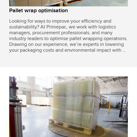
Pallet wrap optimisation
Looking for ways to improve your efficiency and
sustainability? At Primepac, we work with logistics
managers, procurement professionals, and many
industry leaders to optimise pallet wrapping operations.
Drawing on our experience, we’re experts in lowering
your packaging costs and environmental impact with a
few simple adjustments.