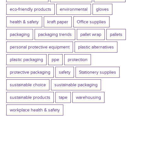
eco-friendly products
environmental
gloves
health & safety
kraft paper
Office supplies
packaging
packaging trends
pallet wrap
pallets
personal protective equipment
plastic alternatives
plastic packaging
ppe
protection
protective packaging
safety
Stationery supplies
sustainable choice
sustainable packaging
sustainable products
tape
warehousing
workplace health & safety