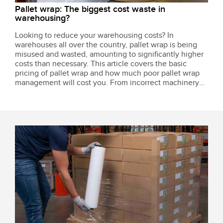
Pallet wrap: The biggest cost waste in
warehousing?
Looking to reduce your warehousing costs? In
warehouses all over the country, pallet wrap is being
misused and wasted, amounting to significantly higher
costs than necessary. This article covers the basic
pricing of pallet wrap and how much poor pallet wrap
management will cost you. From incorrect machinery
setup to using the wrong amount of wrap, we highlight
all the common mistakes that add up...