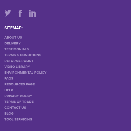
SITEMAP:
ABOUT US
DELIVERY
TESTIMONIALS
TERMS & CONDITIONS
RETURNS POLICY
VIDEO LIBRARY
ENVIRONMENTAL POLICY
FAQS
RESOURCES PAGE
HELP
PRIVACY POLICY
TERMS OF TRADE
CONTACT US
BLOG
TOOL SERVICING