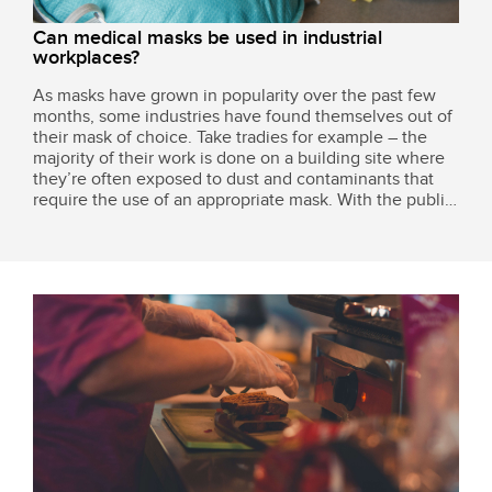
Can medical masks be used in industrial
workplaces?
As masks have grown in popularity over the past few
months, some industries have found themselves out of
their mask of choice. Take tradies for example – the
majority of their work is done on a building site where
they’re often exposed to dust and contaminants that
require the use of an appropriate mask. With the public
and various businesses buying up any mask they can
get their hands on to keep...