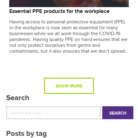
Essential PPE products for the workplace
Having access to personal protective equipment (PPE)
in the workplace is now seen as essential for many
businesses while we all work through the COVID-19
pandemic. Having quality PPE on hand ensures that we
not only protect ourselves from germs and
contaminants, but it also ensures that we don’t spread
anything to people that we may deal with on a daily
basis in the workplace, like our customers....
SHOW MORE
Search
SEARCH
Posts by tag