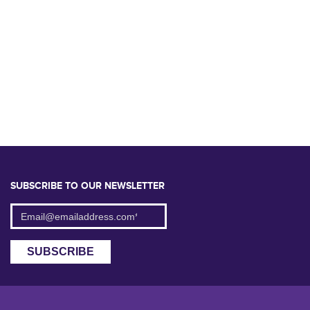
SUBSCRIBE TO OUR NEWSLETTER