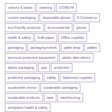
cartons & boxes
cleaning
COVID-19
custom packaging
disposable gloves
E-Commerce
eco-friendly products
environmental
gloves
health & safety
kraft paper
Office supplies
packaging
packaging trends
pallet wrap
pallets
personal protective equipment
plastic alternatives
plastic packaging
ppe
protection
protective packaging
safety
Stationery supplies
sustainable choice
sustainable packaging
sustainable products
tape
warehousing
workplace health & safety