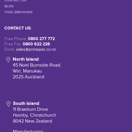
CONTACT US
BLOG
TOOL SERVICING
CONTACT US:
0800 277 772
Free Phone:
0800 622 226
Free Fax:
Email:
sales@primepac.co.nz
North Island
45 Noel Burnside Road,
Wiri, Manukau
2025 Auckland
South Island
11 Braeburn Drive
Hornby, Christchurch
8042 New Zealand
Manufacturing: