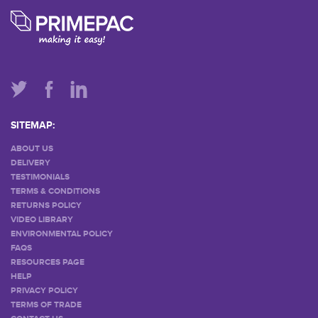
SITEMAP:
ABOUT US
DELIVERY
TESTIMONIALS
TERMS & CONDITIONS
RETURNS POLICY
VIDEO LIBRARY
ENVIRONMENTAL POLICY
FAQS
RESOURCES PAGE
HELP
PRIVACY POLICY
TERMS OF TRADE