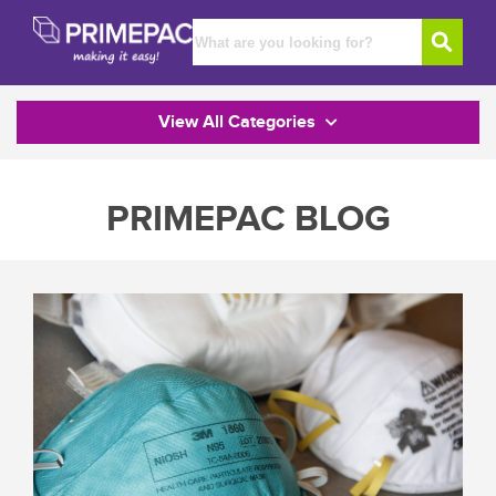
View All Categories
PRIMEPAC BLOG